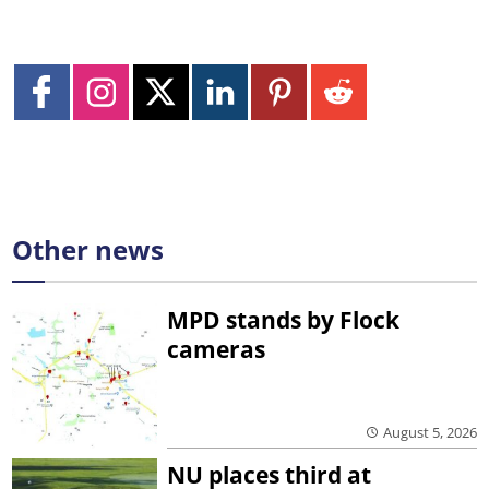
Other news
MPD stands by Flock
cameras
August 5, 2026
NU places third at