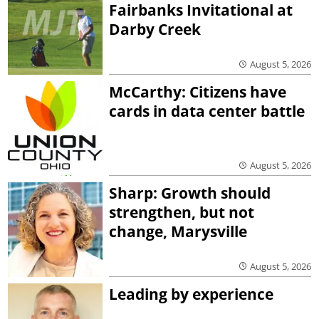
Fairbanks Invitational at
Darby Creek
August 5, 2026
McCarthy: Citizens have
cards in data center battle
August 5, 2026
Sharp: Growth should
strengthen, but not
change, Marysville
August 5, 2026
Leading by experience