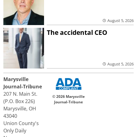
August 5, 2026
The accidental CEO
August 5, 2026
Marysville
Journal-Tribune
207 N. Main St.
© 2026 Marysville
(P.O. Box 226)
Journal-Tribune
Marysville, OH
43040
Union County's
Only Daily