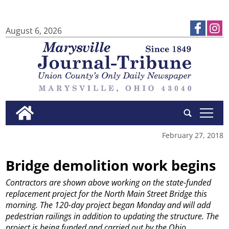
August 6, 2026
tap
February 27, 2018
Bridge demolition work begins
Contractors are shown above working on the state-funded
replacement project for the North Main Street Bridge this
morning. The 120-day project began Monday and will add
pedestrian railings in addition to updating the structure. The
project is being funded and carried out by the Ohio