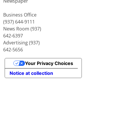
Newspaper
Business Office
(937) 644-9111
News Room (937)
642-6397
Advertising (937)
642-5656
Your Privacy Choices
Notice at collection