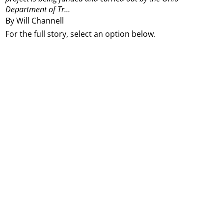
Department of Tr...
By Will Channell
For the full story, select an option below.