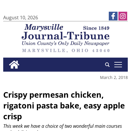
August 10, 2026
tap
March 2, 2018
Crispy permesan chicken,
rigatoni pasta bake, easy apple
crisp
This week we have a choice of two wonderful main courses