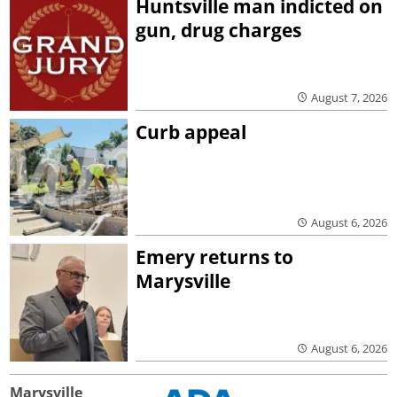
Huntsville man indicted on
gun, drug charges
August 7, 2026
Curb appeal
August 6, 2026
Emery returns to
Marysville
August 6, 2026
Marysville