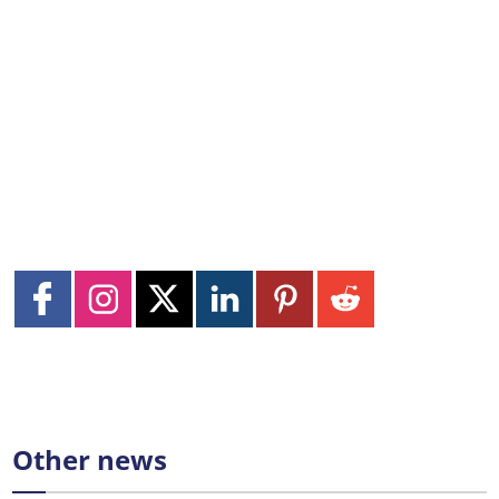
Other news