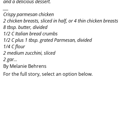
and a delicious dessert.
___
Crispy parmesan chicken
2 chicken breasts, sliced in half, or 4 thin chicken breasts
8 tbsp. butter, divided
1/2 C Italian bread crumbs
1/2 C plus 1 tbsp. grated Parmesan, divided
1/4 C flour
2 medium zucchini, sliced
2 gar...
By Melanie Behrens
For the full story, select an option below.