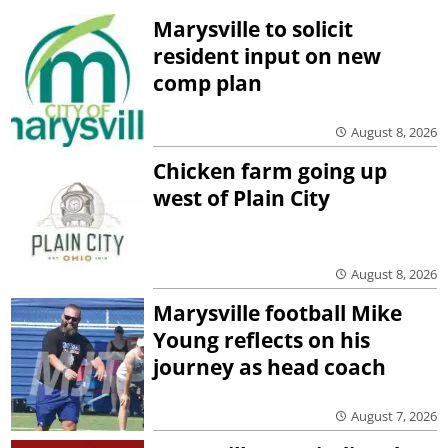
Marysville to solicit
resident input on new
comp plan
August 8, 2026
Chicken farm going up
west of Plain City
August 8, 2026
Marysville football Mike
Young reflects on his
journey as head coach
August 7, 2026