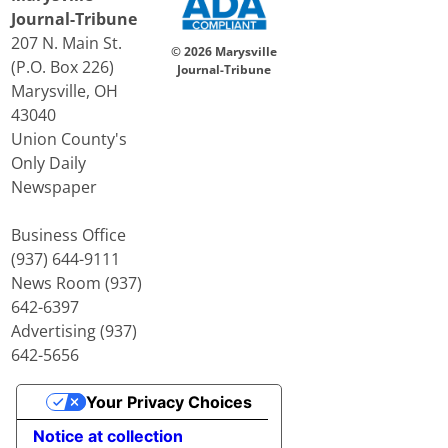
Journal-Tribune
207 N. Main St.
© 2026 Marysville
(P.O. Box 226)
Journal-Tribune
Marysville, OH
43040
Union County's
Only Daily
Newspaper
Business Office
(937) 644-9111
News Room (937)
642-6397
Advertising (937)
642-5656
Your Privacy Choices
Notice at collection