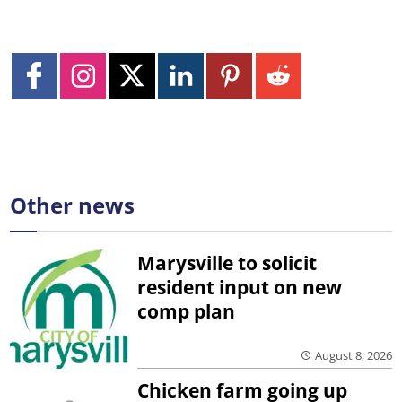
Other news
Marysville to solicit
resident input on new
comp plan
August 8, 2026
Chicken farm going up