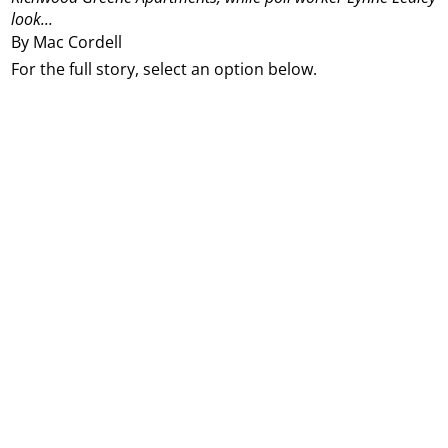
look...
By Mac Cordell
For the full story, select an option below.