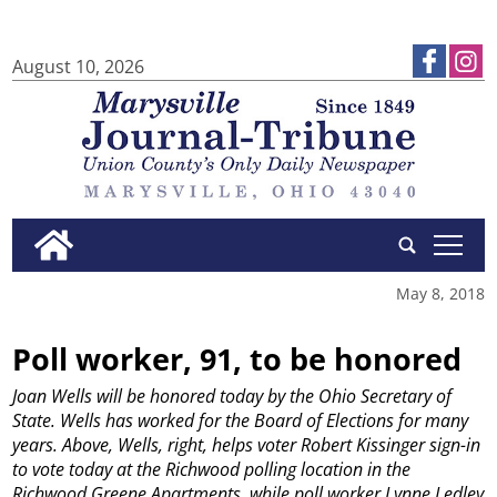
August 10, 2026
tap
May 8, 2018
Poll worker, 91, to be honored
Joan Wells will be honored today by the Ohio Secretary of
State. Wells has worked for the Board of Elections for many
years. Above, Wells, right, helps voter Robert Kissinger sign-in
to vote today at the Richwood polling location in the
Richwood Greene Apartments, while poll worker Lynne Ledley