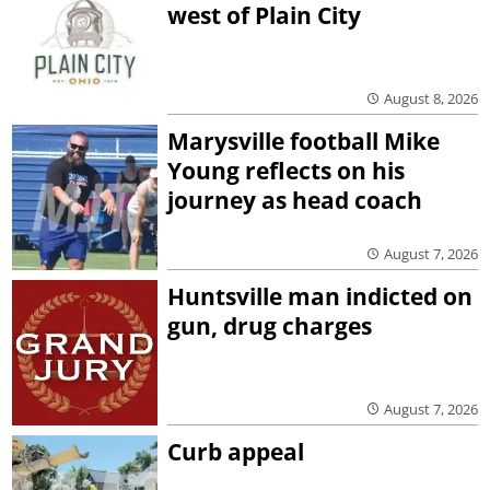
west of Plain City
August 8, 2026
Marysville football Mike
Young reflects on his
journey as head coach
August 7, 2026
Huntsville man indicted on
gun, drug charges
August 7, 2026
Curb appeal