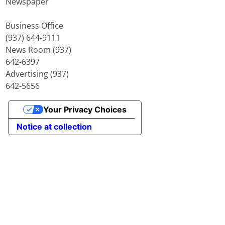
Newspaper
Business Office
(937) 644-9111
News Room (937)
642-6397
Advertising (937)
642-5656
Your Privacy Choices
Notice at collection