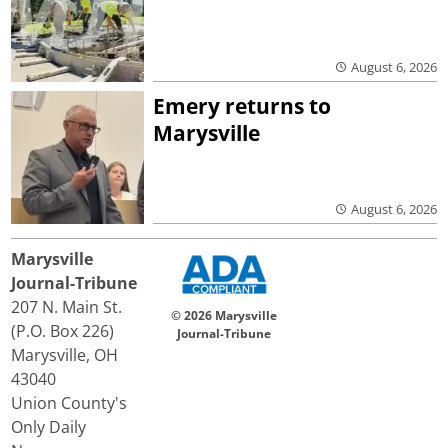
August 6, 2026
Emery returns to
Marysville
August 6, 2026
Marysville
Journal-Tribune
207 N. Main St.
© 2026 Marysville
(P.O. Box 226)
Journal-Tribune
Marysville, OH
43040
Union County's
Only Daily