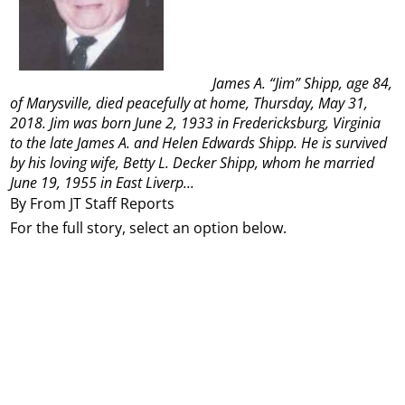
James A. “Jim” Shipp, age 84,
of Marysville, died peacefully at home, Thursday, May 31,
2018. Jim was born June 2, 1933 in Fredericksburg, Virginia
to the late James A. and Helen Edwards Shipp. He is survived
by his loving wife, Betty L. Decker Shipp, whom he married
June 19, 1955 in East Liverp...
By From JT Staff Reports
For the full story, select an option below.