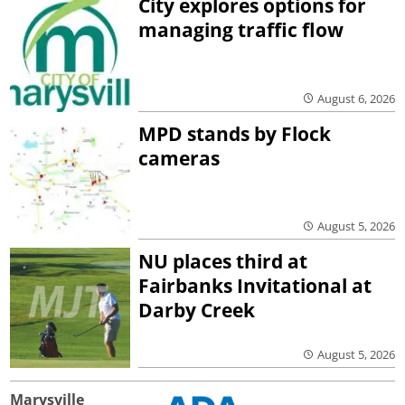
City explores options for
managing traffic flow
August 6, 2026
MPD stands by Flock
cameras
August 5, 2026
NU places third at
Fairbanks Invitational at
Darby Creek
August 5, 2026
Marysville