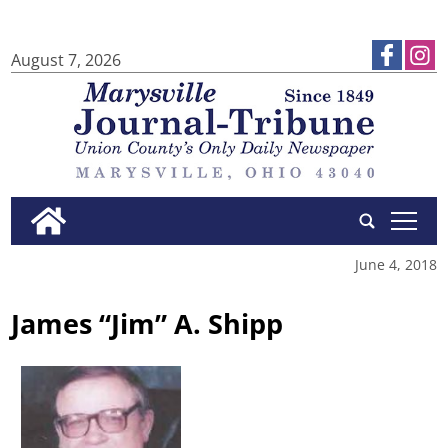
August 7, 2026
tap
June 4, 2018
James “Jim” A. Shipp