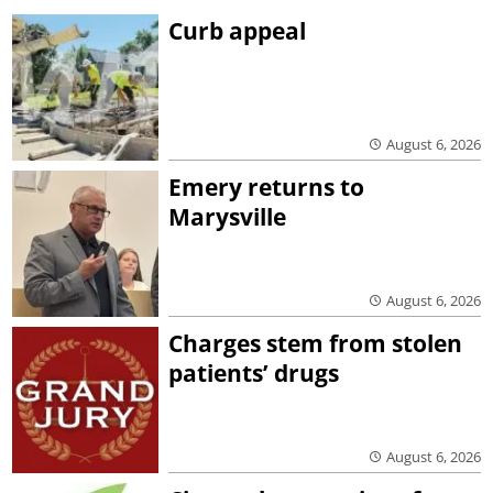
Curb appeal
August 6, 2026
Emery returns to
Marysville
August 6, 2026
Charges stem from stolen
patients’ drugs
August 6, 2026