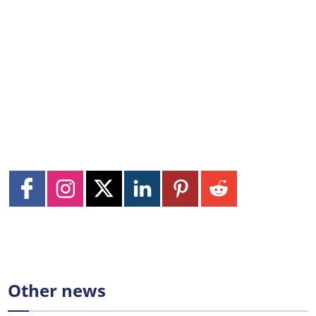
Other news