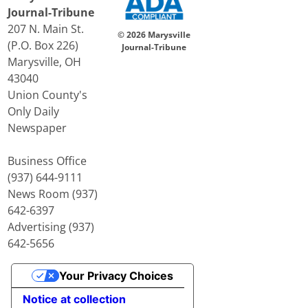
Journal-Tribune
207 N. Main St.
© 2026 Marysville
(P.O. Box 226)
Journal-Tribune
Marysville, OH
43040
Union County's
Only Daily
Newspaper
Business Office
(937) 644-9111
News Room (937)
642-6397
Advertising (937)
642-5656
Your Privacy Choices
Notice at collection