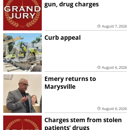
gun, drug charges
August 7, 2026
Curb appeal
August 6, 2026
Emery returns to
Marysville
August 6, 2026
Charges stem from stolen
patients’ drugs