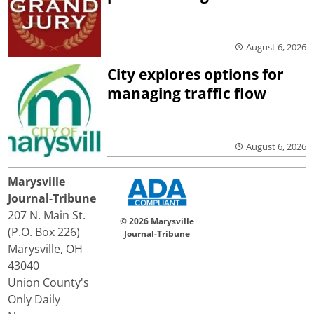
August 6, 2026
City explores options for
managing traffic flow
August 6, 2026
Marysville
Journal-Tribune
207 N. Main St.
© 2026 Marysville
(P.O. Box 226)
Journal-Tribune
Marysville, OH
43040
Union County's
Only Daily