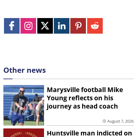
Other news
Marysville football Mike
Young reflects on his
journey as head coach
August 7, 2026
Huntsville man indicted on