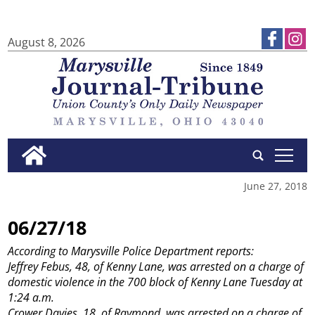
August 8, 2026
tap
June 27, 2018
06/27/18
According to Marysville Police Department reports:
Jeffrey Febus, 48, of Kenny Lane, was arrested on a charge of
domestic violence in the 700 block of Kenny Lane Tuesday at
1:24 a.m.
Crower Davies, 18, of Raymond, was arrested on a charge of