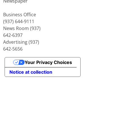
Newspaper
Business Office
(937) 644-9111
News Room (937)
642-6397
Advertising (937)
642-5656
Your Privacy Choices
Notice at collection