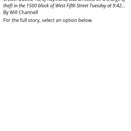
theft in the 1500 block of West Fifth Street Tuesday at 9:42...
By Will Channell
For the full story, select an option below.