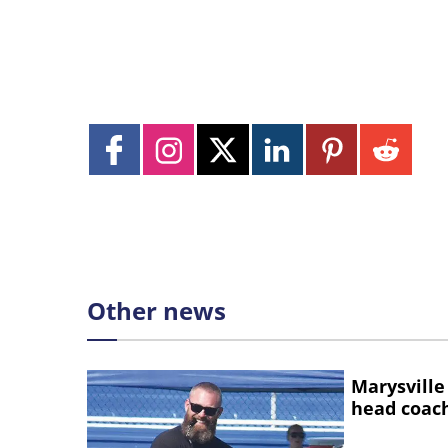
Other news
Marysville
head coac