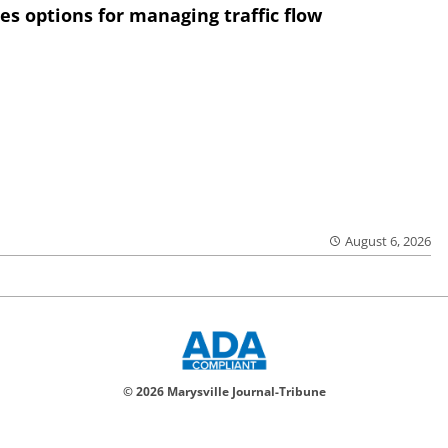
res options for managing traffic flow
August 6, 2026
© 2026 Marysville Journal-Tribune