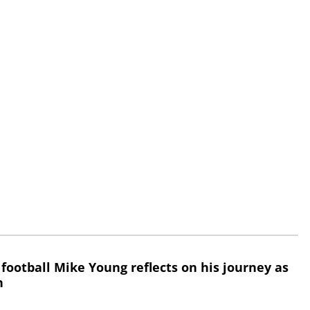
 football Mike Young reflects on his journey as
h