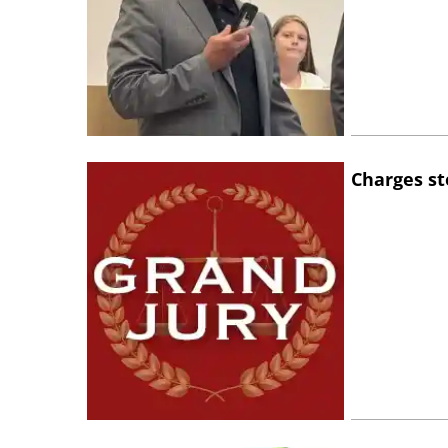
Charges st