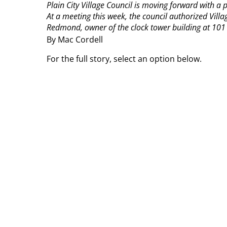
Plain City Village Council is moving forward with a p
At a meeting this week, the council authorized Vill
Redmond, owner of the clock tower building at 101 S.
By Mac Cordell
For the full story, select an option below.