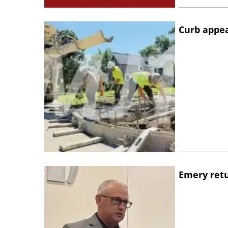
Curb appe
Emery retu