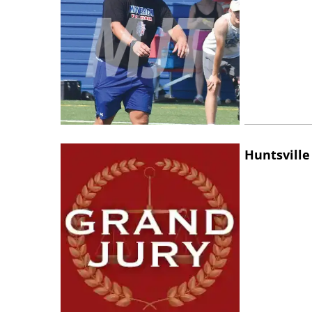
Huntsville