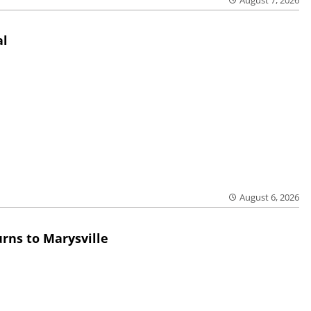
August 7, 2026
al
August 6, 2026
rns to Marysville