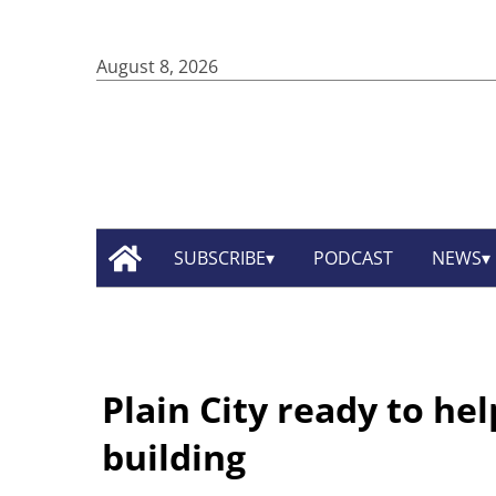
August 8, 2026
SUBSCRIBE
PODCAST
NEWS
Plain City ready to he
building