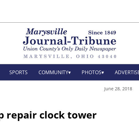
SPORTS
COMMUNITY
PHOTOS
ADVERTIS
June 28, 2018
lp repair clock tower