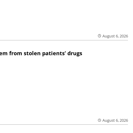
August 6, 2026
em from stolen patients’ drugs
August 6, 2026