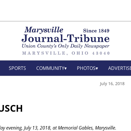
SPORTS
COMMUNITY
PHOTOS
ADVERTIS
July 16, 2018
AUSCH
iday evening, July 13, 2018, at Memorial Gables, Marysville.