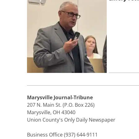
Marysville Journal-Tribune
207 N. Main St. (P.O. Box 226)
Marysville, OH 43040
Union County's Only Daily Newspaper
Business Office (937) 644-9111