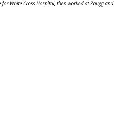
se for White Cross Hospital, then worked at Zaugg and