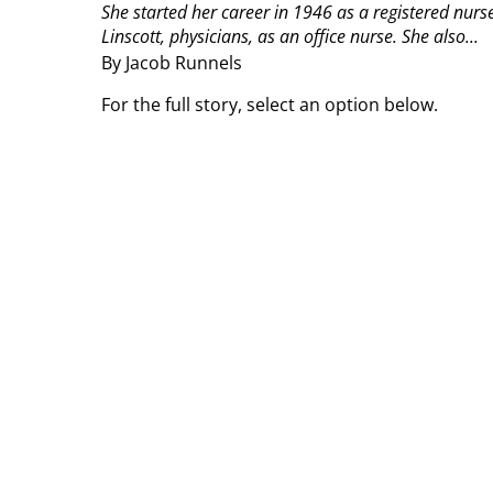
She started her career in 1946 as a registered nur
Linscott, physicians, as an office nurse. She also...
By Jacob Runnels
For the full story, select an option below.