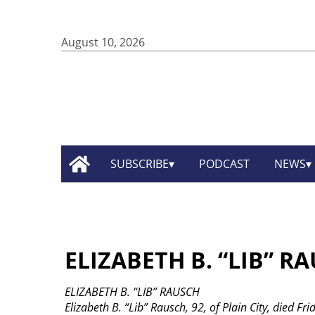
August 10, 2026
SUBSCRIBE
PODCAST
NEWS
ELIZABETH B. “LIB” R
ELIZABETH B. “LIB” RAUSCH
Elizabeth B. “Lib” Rausch, 92, of Plain City, died Fr