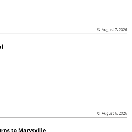
August 7, 2026
al
August 6, 2026
rns to Marysville