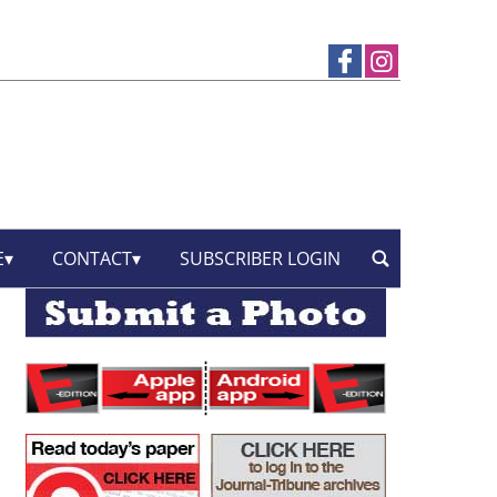
E
CONTACT
SUBSCRIBER LOGIN