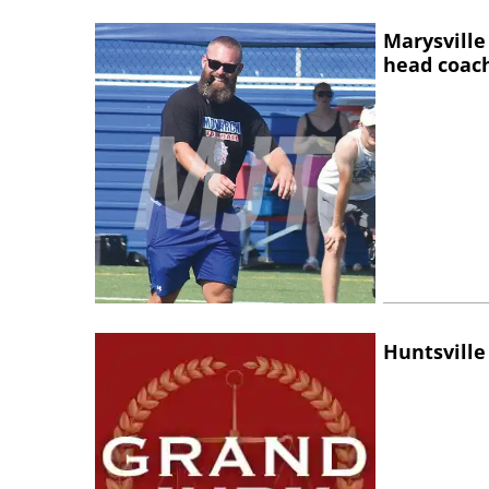
Marysville
head coac
Huntsville