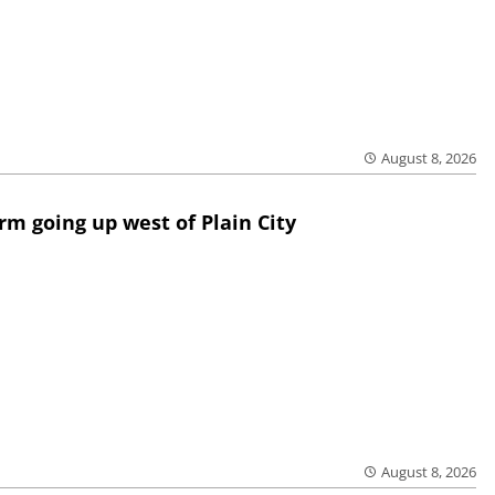
August 8, 2026
rm going up west of Plain City
August 8, 2026