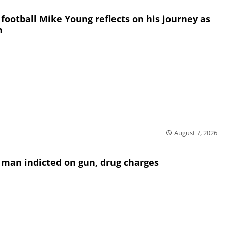
 football Mike Young reflects on his journey as
h
August 7, 2026
 man indicted on gun, drug charges