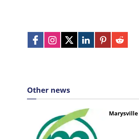
Other news
Marysville