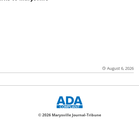
August 6, 2026
© 2026 Marysville Journal-Tribune