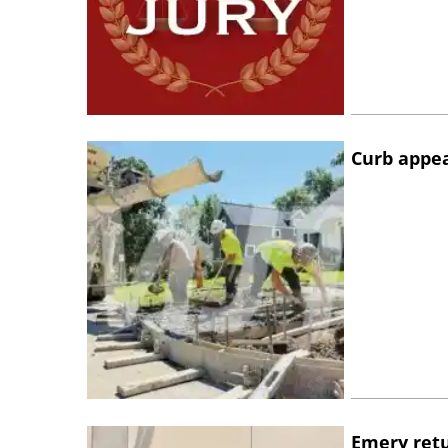
Curb appe
Emery retu