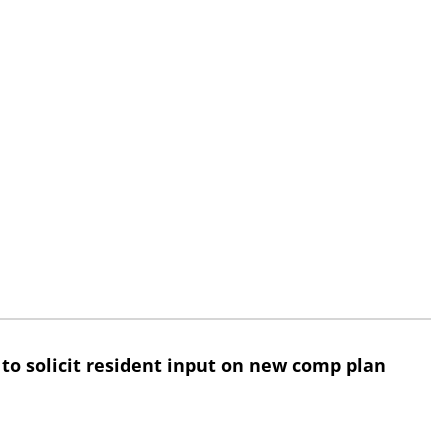
 to solicit resident input on new comp plan