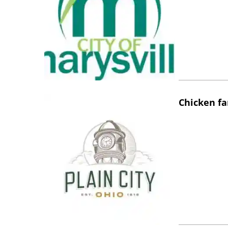
Chicken fa