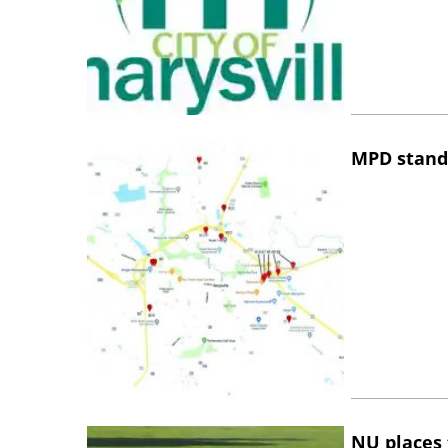
MPD stand
NU places 