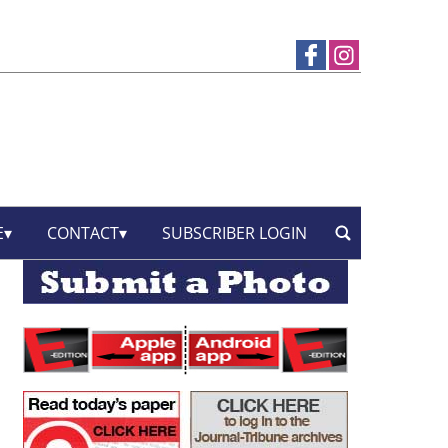
E
CONTACT
SUBSCRIBER LOGIN