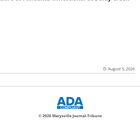
August 5, 2026
© 2026 Marysville Journal-Tribune