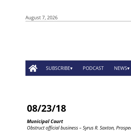
August 7, 2026
SUBSCRIBE
PODCAST
NEWS
08/23/18
Municipal Court
Obstruct official business – Syrus R. Saxton, Prospec