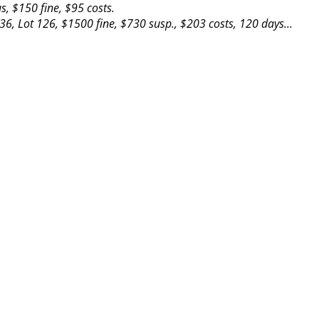
, $150 fine, $95 costs.
36, Lot 126, $1500 fine, $730 susp., $203 costs, 120 days...