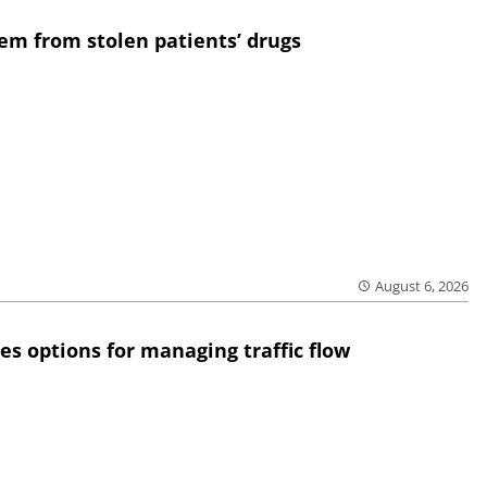
em from stolen patients’ drugs
August 6, 2026
res options for managing traffic flow