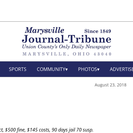
SPORTS
COMMUNITY
PHOTOS
ADVERTIS
August 23, 2018
t, $500 fine, $145 costs, 90 days jail 70 susp.