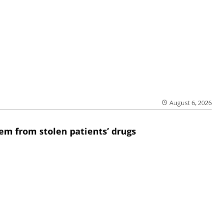
August 6, 2026
em from stolen patients’ drugs