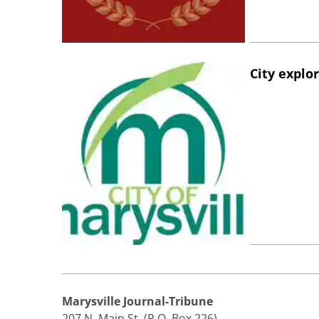
City explo
Marysville Journal-Tribune
207 N. Main St. (P.O. Box 226)