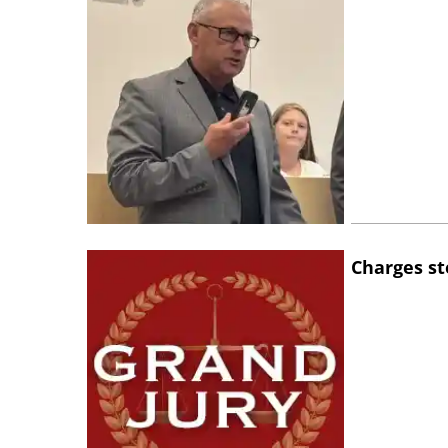
Charges st