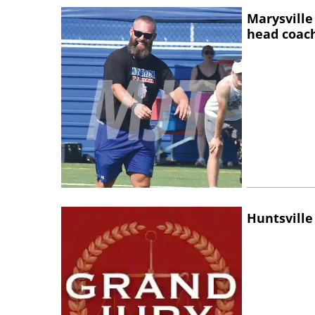
Marysville
head coac
Huntsville