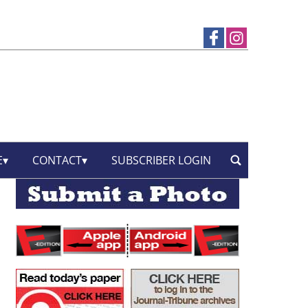
E
CONTACT
SUBSCRIBER LOGIN