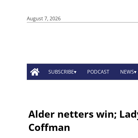
August 7, 2026
SUBSCRIBE
PODCAST
NEWS
Alder netters win; Lad
Coffman