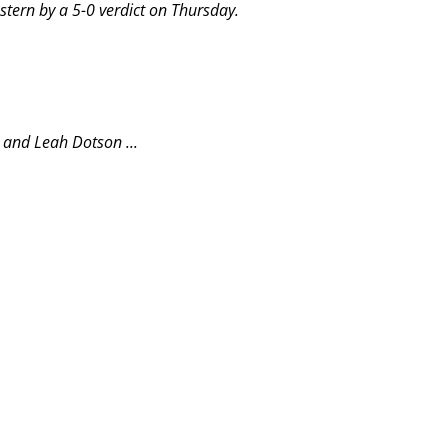
tern by a 5-0 verdict on Thursday.
 and Leah Dotson ...