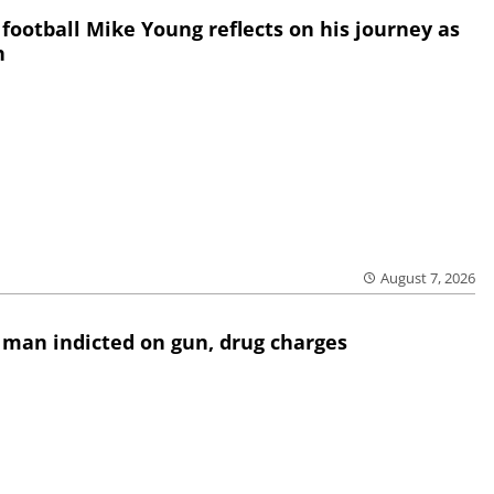
 football Mike Young reflects on his journey as
h
August 7, 2026
 man indicted on gun, drug charges