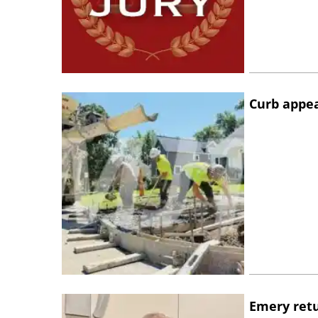
Curb appe
Emery retu