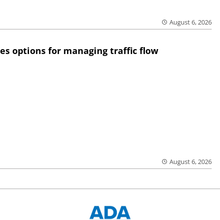
August 6, 2026
res options for managing traffic flow
August 6, 2026