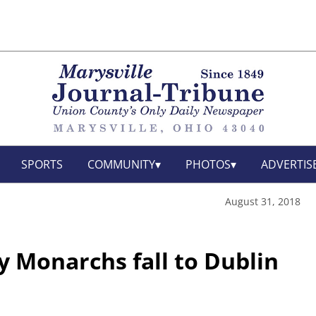
SPORTS
COMMUNITY
PHOTOS
ADVERTIS
August 31, 2018
y Monarchs fall to Dublin