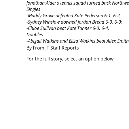
Jonathan Alder’s tennis squad turned back Northwes
Singles
-Maddy Grove defeated Kate Pederson 6-1, 6-2;
-Sydney Winslow downed Jordan Bread 6-0, 6-0;
-Chloe Sullivan beat Kate Tanner 6-0, 6-4.
Doubles
-Abigail Watkins and Eliza Watkins beat Allex Smith
By From JT Staff Reports
For the full story, select an option below.