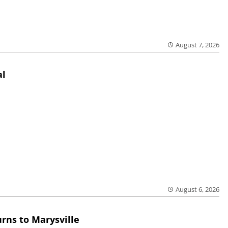
August 7, 2026
al
August 6, 2026
rns to Marysville