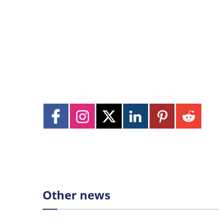
Other news