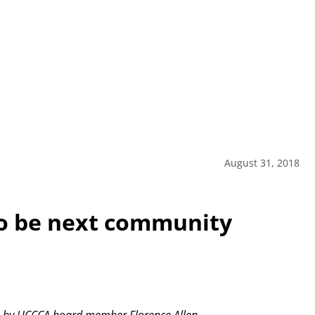
August 31, 2018
o be next community