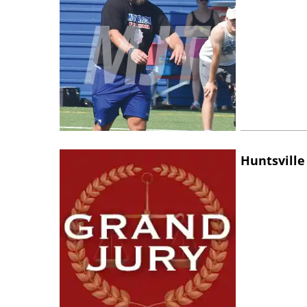
Huntsville