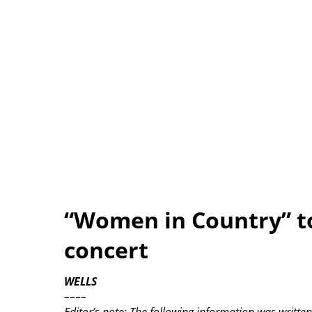
“Women in Country” t
concert
WELLS
––––