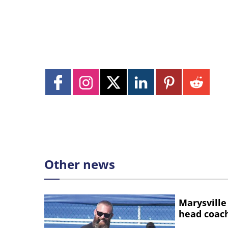
Other news
Marysville
head coac