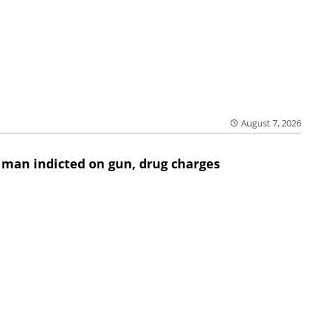
August 7, 2026
 man indicted on gun, drug charges