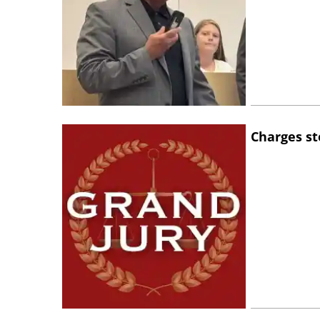
Charges st