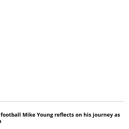
 football Mike Young reflects on his journey as
h