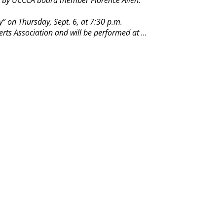
ten by UCCCA board member Florence Allen.
” on Thursday, Sept. 6, at 7:30 p.m.
ts Association and will be performed at ...