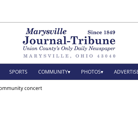
SPORTS
COMMUNITY
PHOTOS
ADVERTIS