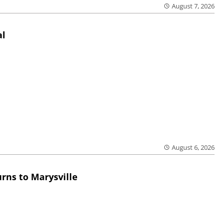
August 7, 2026
al
August 6, 2026
rns to Marysville