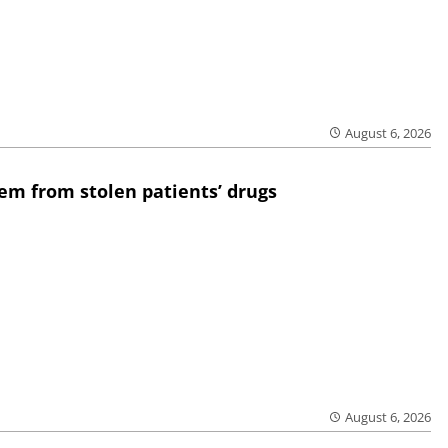
August 6, 2026
em from stolen patients’ drugs
August 6, 2026