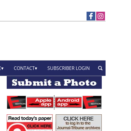
E
CONTACT
SUBSCRIBER LOGIN