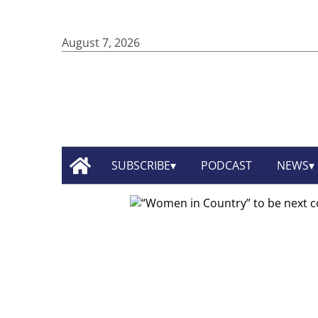
August 7, 2026
SUBSCRIBE
PODCAST
NEWS