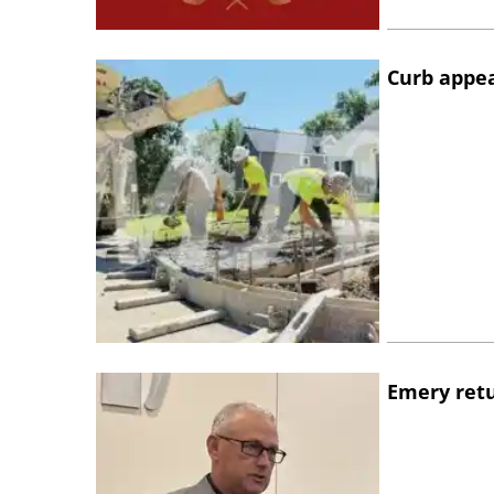
Curb appe
Emery retu