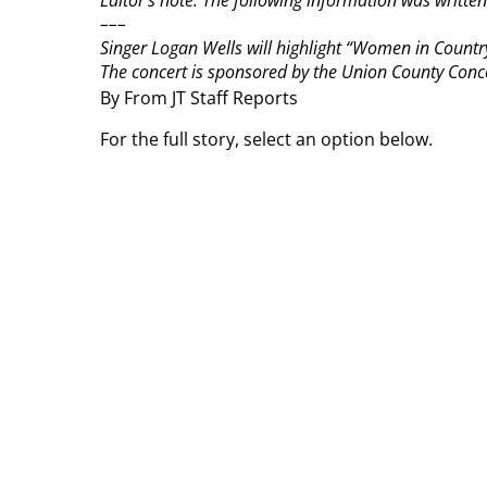
Editor’s note: The following information was writ
–––
Singer Logan Wells will highlight “Women in Country
The concert is sponsored by the Union County Concer
By From JT Staff Reports
For the full story, select an option below.