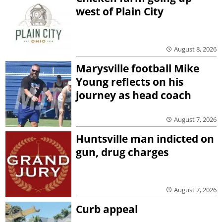
west of Plain City
August 8, 2026
Marysville football Mike
Young reflects on his
journey as head coach
August 7, 2026
Huntsville man indicted on
gun, drug charges
August 7, 2026
Curb appeal