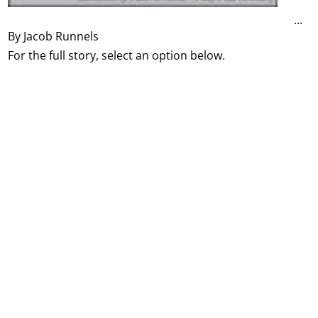
...
By Jacob Runnels
For the full story, select an option below.