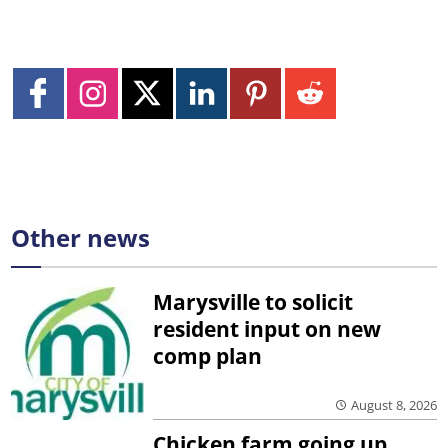
Other news
Marysville to solicit
resident input on new
comp plan
August 8, 2026
Chicken farm going up