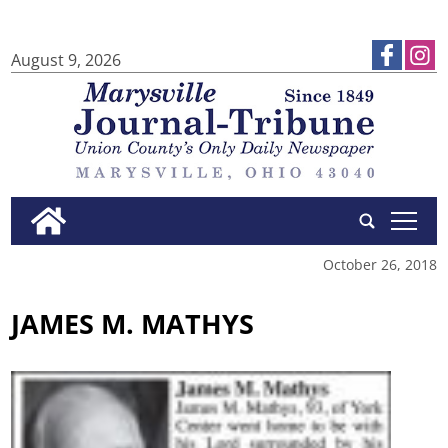
August 9, 2026
tap
October 26, 2018
JAMES M. MATHYS