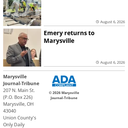
August 6, 2026
Emery returns to
Marysville
August 6, 2026
Marysville
Journal-Tribune
207 N. Main St.
© 2026 Marysville
(P.O. Box 226)
Journal-Tribune
Marysville, OH
43040
Union County's
Only Daily