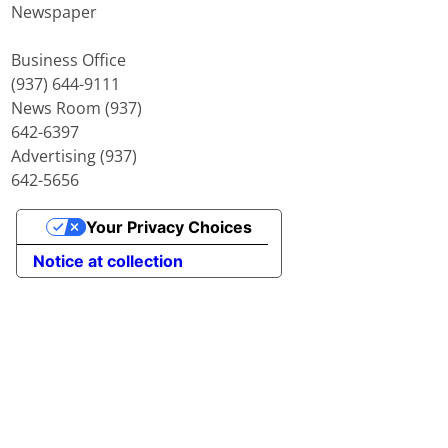
Newspaper
Business Office
(937) 644-9111
News Room (937)
642-6397
Advertising (937)
642-5656
Your Privacy Choices
Notice at collection