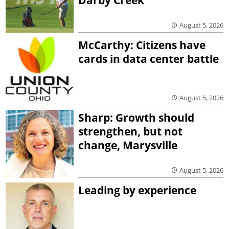
Darby Creek
August 5, 2026
McCarthy: Citizens have
cards in data center battle
August 5, 2026
Sharp: Growth should
strengthen, but not
change, Marysville
August 5, 2026
Leading by experience