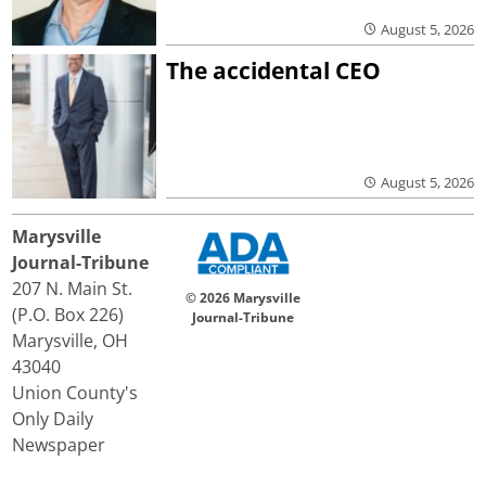
August 5, 2026
The accidental CEO
August 5, 2026
Marysville
Journal-Tribune
207 N. Main St.
© 2026 Marysville
(P.O. Box 226)
Journal-Tribune
Marysville, OH
43040
Union County's
Only Daily
Newspaper