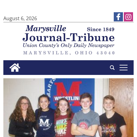
August 6, 2026
tap