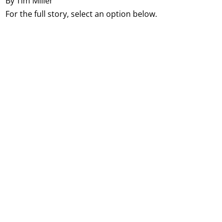
By Tim Miller
For the full story, select an option below.