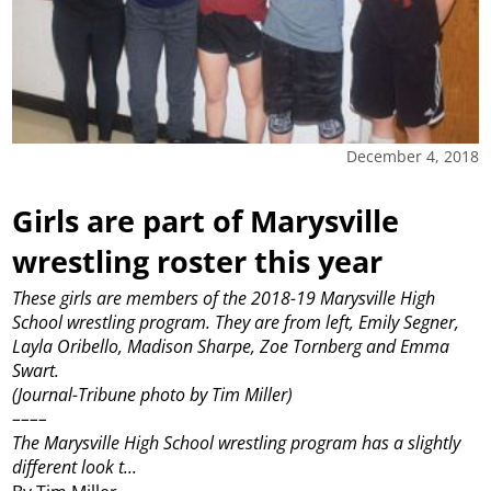
December 4, 2018
Girls are part of Marysville
wrestling roster this year
These girls are members of the 2018-19 Marysville High
School wrestling program. They are from left, Emily Segner,
Layla Oribello, Madison Sharpe, Zoe Tornberg and Emma
Swart.
(Journal-Tribune photo by Tim Miller)
––––
The Marysville High School wrestling program has a slightly
different look t...