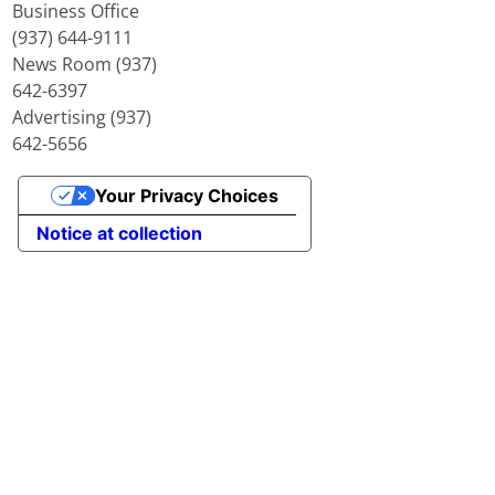
Business Office
(937) 644-9111
News Room (937)
642-6397
Advertising (937)
642-5656
Your Privacy Choices
Notice at collection