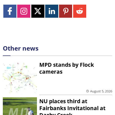
Other news
MPD stands by Flock
cameras
August 5, 2026
NU places third at
Fairbanks Invitational at