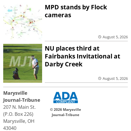
MPD stands by Flock
cameras
August 5, 2026
NU places third at
Fairbanks Invitational at
Darby Creek
August 5, 2026
Marysville
Journal-Tribune
207 N. Main St.
© 2026 Marysville
(P.O. Box 226)
Journal-Tribune
Marysville, OH
43040