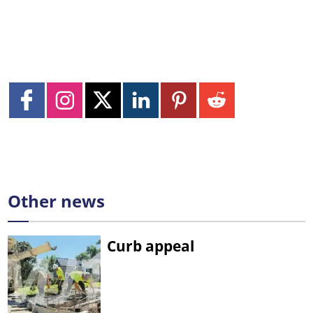
Other news
Curb appeal