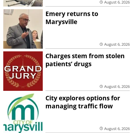
August 6, 2026
Emery returns to
Marysville
August 6, 2026
Charges stem from stolen
patients’ drugs
August 6, 2026
City explores options for
managing traffic flow
August 6, 2026