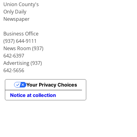
Union County's
Only Daily
Newspaper
Business Office
(937) 644-9111
News Room (937)
642-6397
Advertising (937)
642-5656
Your Privacy Choices
Notice at collection