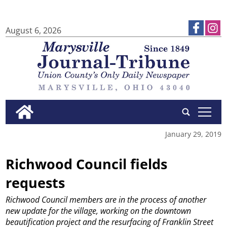
August 6, 2026
tap
January 29, 2019
Richwood Council fields
requests
Richwood Council members are in the process of another
new update for the village, working on the downtown
beautification project and the resurfacing of Franklin Street