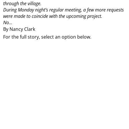
through the village.
During Monday night’s regular meeting, a few more requests
were made to coincide with the upcoming project.
No...
By Nancy Clark
For the full story, select an option below.