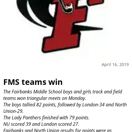
April 16, 2019
FMS teams win
The Fairbanks Middle School boys and girls track and field
teams won triangular meets on Monday.
The boys tallied 82 points, followed by London-34 and North
Union-29.
The Lady Panthers finished with 79 points.
NU scored 39 and London scored 27.
Fairbanks and North Union results for points were as