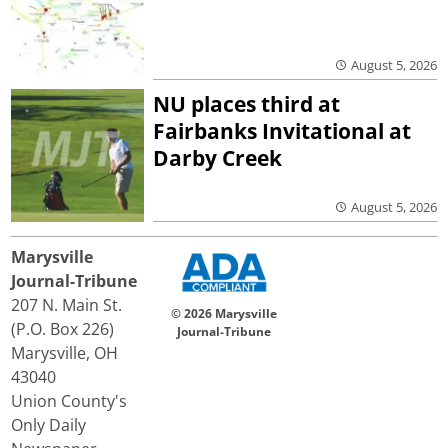
August 5, 2026
NU places third at
Fairbanks Invitational at
Darby Creek
August 5, 2026
Marysville
Journal-Tribune
207 N. Main St.
© 2026 Marysville
(P.O. Box 226)
Journal-Tribune
Marysville, OH
43040
Union County's
Only Daily