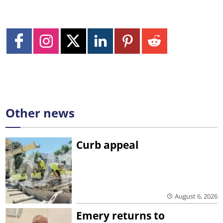
Other news
Curb appeal
August 6, 2026
Emery returns to