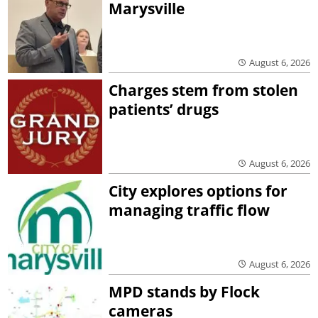
Marysville
August 6, 2026
Charges stem from stolen
patients’ drugs
August 6, 2026
City explores options for
managing traffic flow
August 6, 2026
MPD stands by Flock
cameras