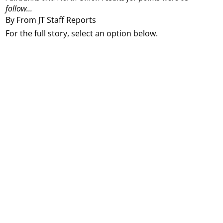
follow...
By From JT Staff Reports
For the full story, select an option below.