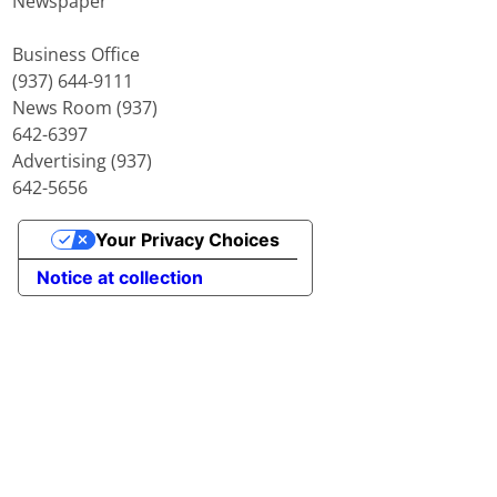
Newspaper
Business Office
(937) 644-9111
News Room (937)
642-6397
Advertising (937)
642-5656
Your Privacy Choices
Notice at collection