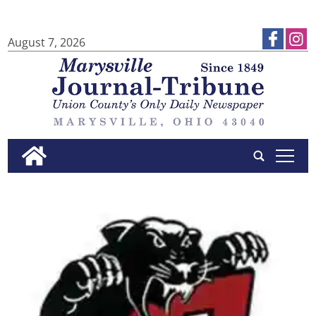
August 7, 2026
tap