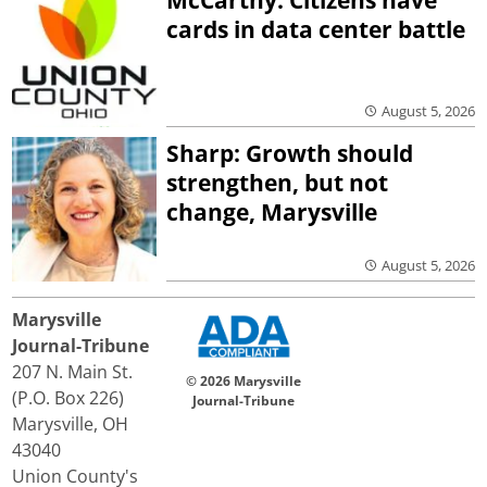
cards in data center battle
August 5, 2026
Sharp: Growth should
strengthen, but not
change, Marysville
August 5, 2026
Marysville
Journal-Tribune
207 N. Main St.
© 2026 Marysville
(P.O. Box 226)
Journal-Tribune
Marysville, OH
43040
Union County's