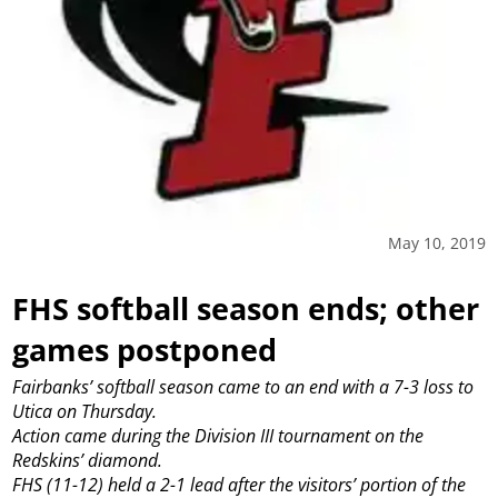
May 10, 2019
FHS softball season ends; other
games postponed
Fairbanks’ softball season came to an end with a 7-3 loss to
Utica on Thursday.
Action came during the Division III tournament on the
Redskins’ diamond.
FHS (11-12) held a 2-1 lead after the visitors’ portion of the