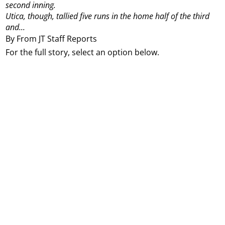
second inning.
Utica, though, tallied five runs in the home half of the third
and...
By From JT Staff Reports
For the full story, select an option below.