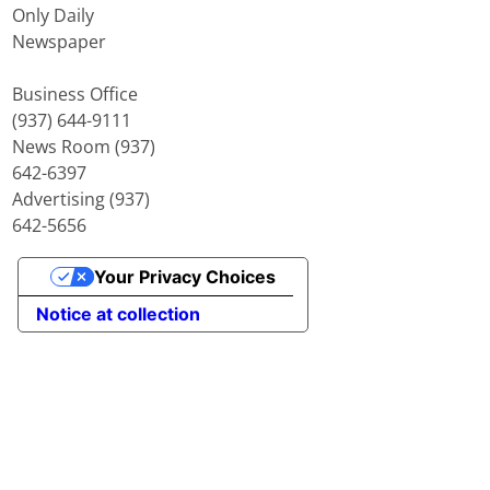
Only Daily
Newspaper
Business Office
(937) 644-9111
News Room (937)
642-6397
Advertising (937)
642-5656
Your Privacy Choices
Notice at collection