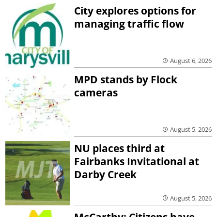
City explores options for
managing traffic flow
August 6, 2026
MPD stands by Flock
cameras
August 5, 2026
NU places third at
Fairbanks Invitational at
Darby Creek
August 5, 2026
McCarthy: Citizens have