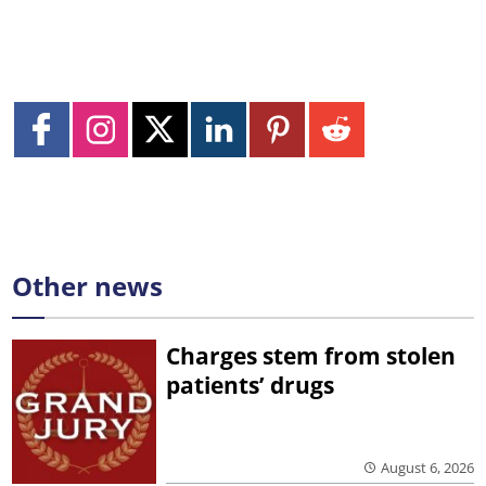
Other news
Charges stem from stolen
patients’ drugs
August 6, 2026