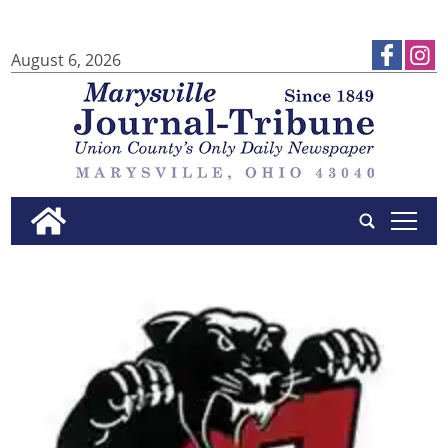
August 6, 2026
tap