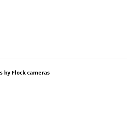
s by Flock cameras