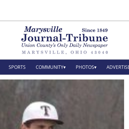
SPORTS
COMMUNITY
PHOTOS
ADVERTIS