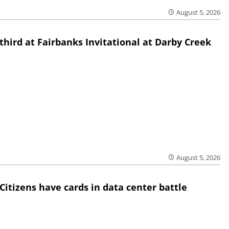
August 5, 2026
third at Fairbanks Invitational at Darby Creek
August 5, 2026
Citizens have cards in data center battle