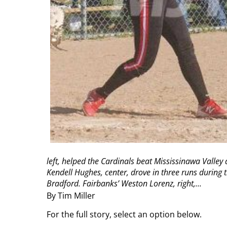
left, helped the Cardinals beat Mississinawa Valley
Kendell Hughes, center, drove in three runs during 
Bradford. Fairbanks’ Weston Lorenz, right,...
By Tim Miller
For the full story, select an option below.