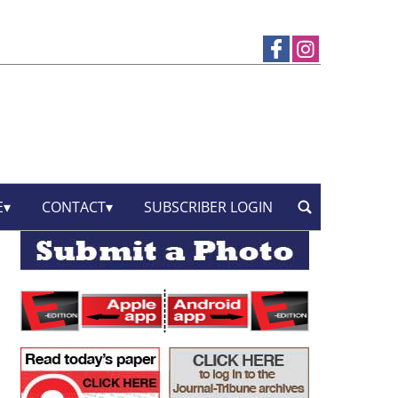
E
CONTACT
SUBSCRIBER LOGIN