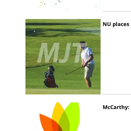
NU places 
McCarthy: 