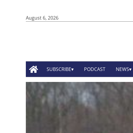
August 6, 2026
SUBSCRIBE
PODCAST
NEWS