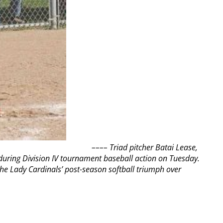
––––
Triad pitcher Batai Lease,
 during Division IV tournament baseball action on Tuesday.
the Lady Cardinals’ post-season softball triumph over