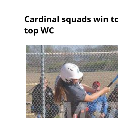
Cardinal squads win 
top WC