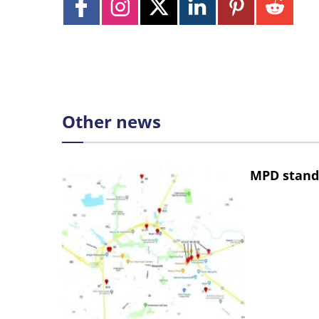
Other news
MPD stand