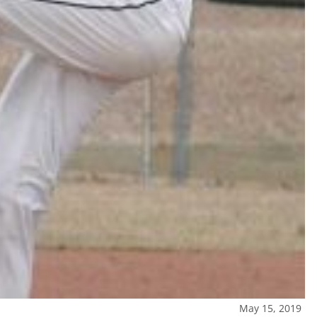
May 15, 2019