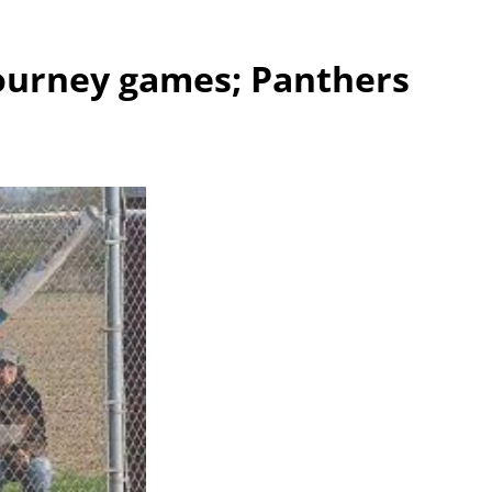
tourney games; Panthers