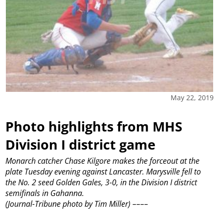
May 22, 2019
Photo highlights from MHS
Division I district game
Monarch catcher Chase Kilgore makes the forceout at the
plate Tuesday evening against Lancaster. Marysville fell to
the No. 2 seed Golden Gales, 3-0, in the Division I district
semifinals in Gahanna.
(Journal-Tribune photo by Tim Miller)
––––