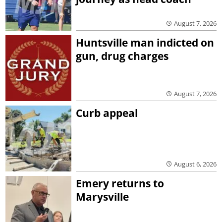
August 7, 2026
Huntsville man indicted on
gun, drug charges
August 7, 2026
Curb appeal
August 6, 2026
Emery returns to
Marysville