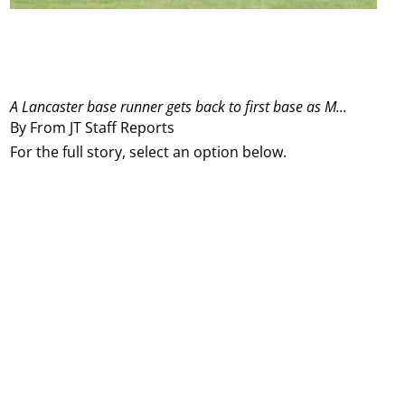
A Lancaster base runner gets back to first base as M...
By From JT Staff Reports
For the full story, select an option below.