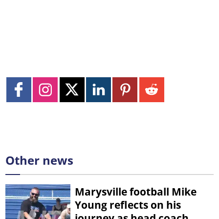
Other news
Marysville football Mike
Young reflects on his
journey as head coach