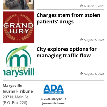
August 6, 2026
Charges stem from stolen
patients’ drugs
August 6, 2026
City explores options for
managing traffic flow
August 6, 2026
Marysville
Journal-Tribune
207 N. Main St.
© 2026 Marysville
(P.O. Box 226)
Journal-Tribune