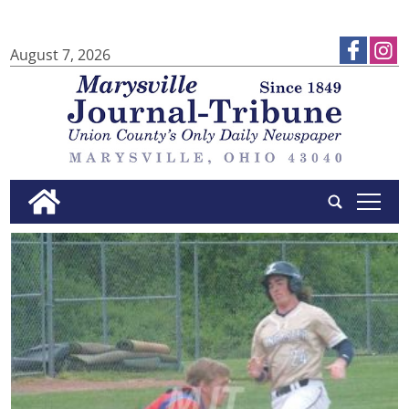
August 7, 2026
tap