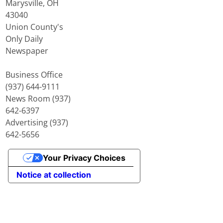
Marysville, OH
43040
Union County's
Only Daily
Newspaper
Business Office
(937) 644-9111
News Room (937)
642-6397
Advertising (937)
642-5656
Your Privacy Choices
Notice at collection