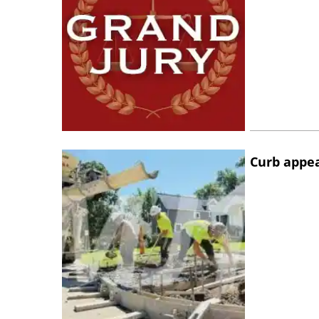
Curb appe