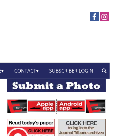
E
CONTACT
SUBSCRIBER LOGIN