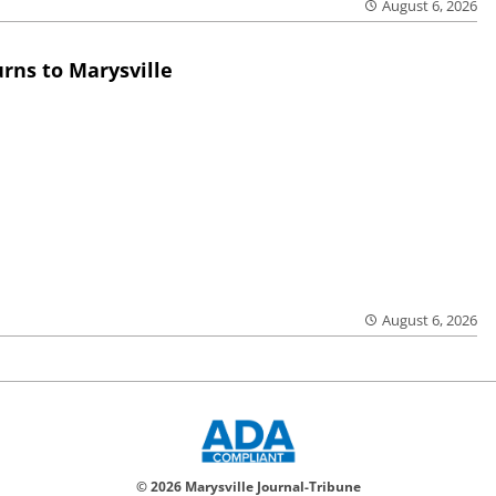
August 6, 2026
rns to Marysville
August 6, 2026
© 2026 Marysville Journal-Tribune