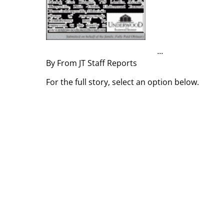
...
By From JT Staff Reports
For the full story, select an option below.