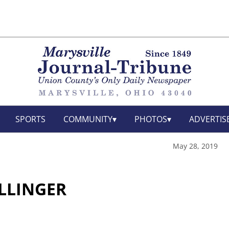
SPORTS
COMMUNITY
PHOTOS
ADVERTIS
May 28, 2019
OLLINGER