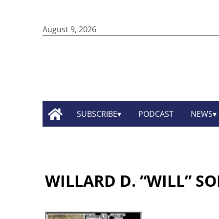
August 9, 2026
SUBSCRIBE
PODCAST
NEWS
WILLARD D. “WILL” S