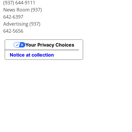
(937) 644-9111
News Room (937)
642-6397
Advertising (937)
642-5656
Your Privacy Choices
Notice at collection