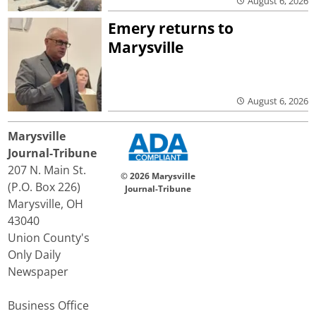
August 6, 2026
Emery returns to
Marysville
August 6, 2026
Marysville
Journal-Tribune
207 N. Main St.
© 2026 Marysville
(P.O. Box 226)
Journal-Tribune
Marysville, OH
43040
Union County's
Only Daily
Newspaper
Business Office