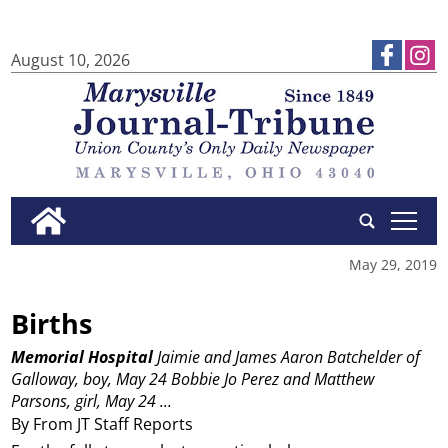
August 10, 2026
tap
May 29, 2019
Births
Memorial Hospital
Jaimie and James Aaron Batchelder of
Galloway, boy, May 24
Bobbie Jo Perez and Matthew
Parsons, girl, May 24
...
By From JT Staff Reports