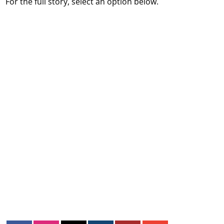
For the full story, select an option below.