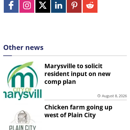
Other news
Marysville to solicit
resident input on new
comp plan
August 8, 2026
Chicken farm going up
west of Plain City