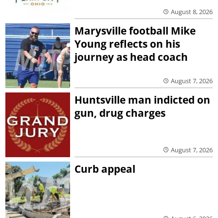
August 8, 2026
Marysville football Mike
Young reflects on his
journey as head coach
August 7, 2026
Huntsville man indicted on
gun, drug charges
August 7, 2026
Curb appeal