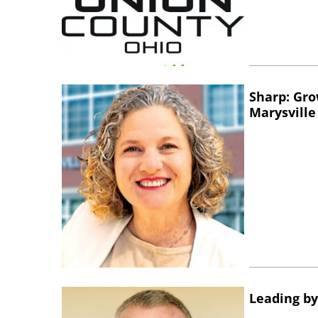
Sharp: Gro
Marysville
Leading by