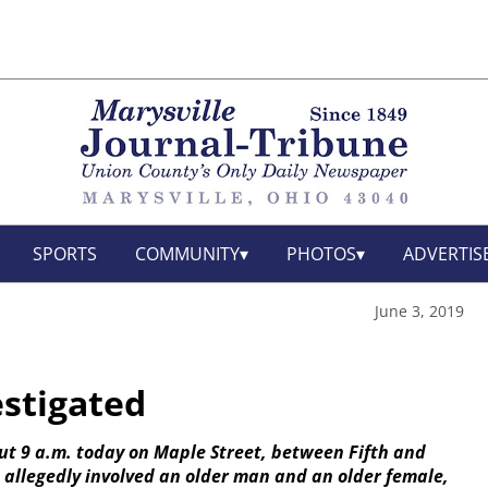
SPORTS
COMMUNITY
PHOTOS
ADVERTIS
June 3, 2019
estigated
out 9 a.m. today on Maple Street, between Fifth and
nt allegedly involved an older man and an older female,