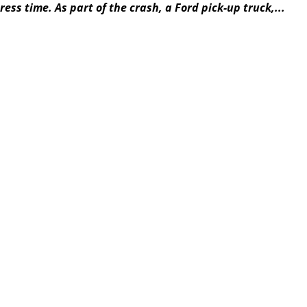
ess time. As part of the crash, a Ford pick-up truck,...