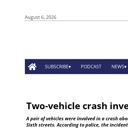
August 6, 2026
SUBSCRIBE
PODCAST
NEWS
Two-vehicle crash inv
A pair of vehicles were involved in a crash ab
Sixth streets. According to police, the incide