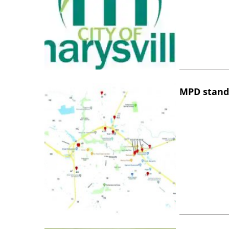
MPD stand