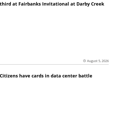
third at Fairbanks Invitational at Darby Creek
August 5, 2026
Citizens have cards in data center battle