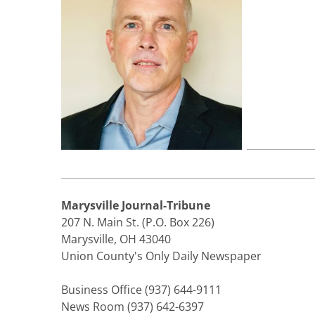
Marysville Journal-Tribune
207 N. Main St. (P.O. Box 226)
Marysville, OH 43040
Union County's Only Daily Newspaper
Business Office (937) 644-9111
News Room (937) 642-6397