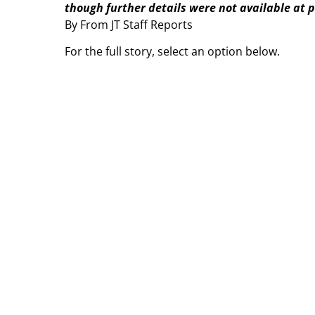
though further details were not available at pr
By From JT Staff Reports
For the full story, select an option below.