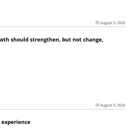
August 5, 2026
wth should strengthen, but not change,
August 5, 2026
 experience