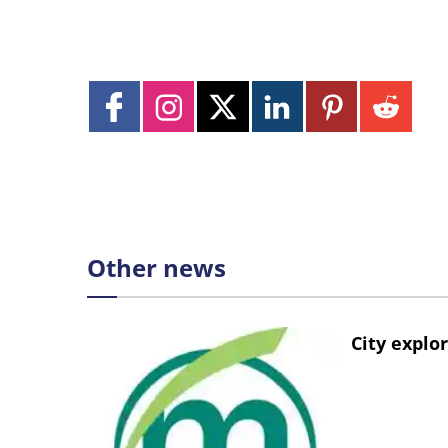
Other news
City explo