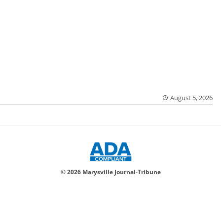
August 5, 2026
© 2026 Marysville Journal-Tribune