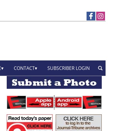
E
CONTACT
SUBSCRIBER LOGIN