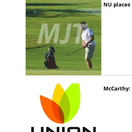
NU places 
McCarthy: 