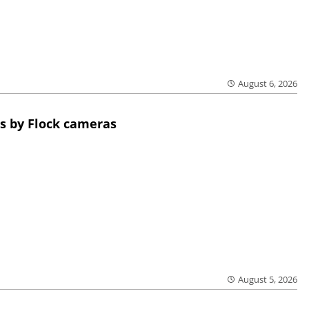
August 6, 2026
s by Flock cameras
August 5, 2026