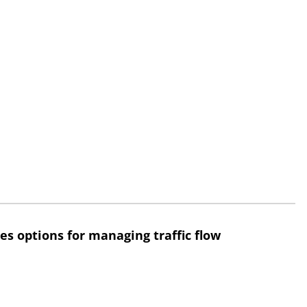
res options for managing traffic flow