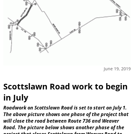
June 19, 2019
Scottslawn Road work to begin
in July
Roadwork on Scottslawn Road is set to start on July 1.
The above picture shows one phase of the project that
will close the road between Route 736 and Weaver
Road. The picture below shows another phase of the
project that closes Scottslawn from Weaver Road to