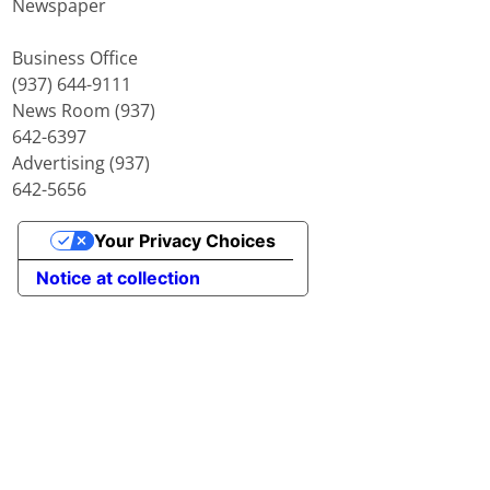
Newspaper
Business Office
(937) 644-9111
News Room (937)
642-6397
Advertising (937)
642-5656
Your Privacy Choices
Notice at collection