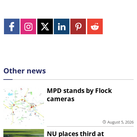
Other news
MPD stands by Flock
cameras
August 5, 2026
NU places third at