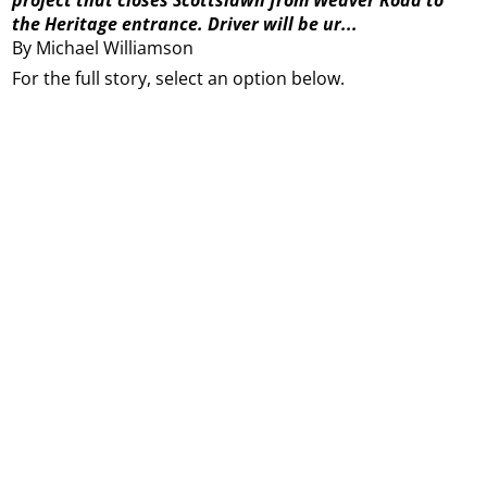
the Heritage entrance. Driver will be ur...
By Michael Williamson
For the full story, select an option below.