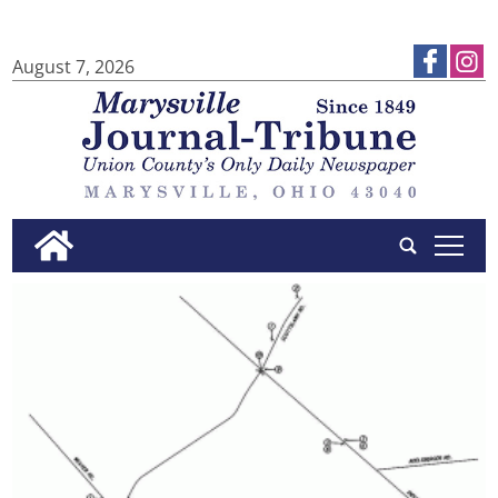
August 7, 2026
tap