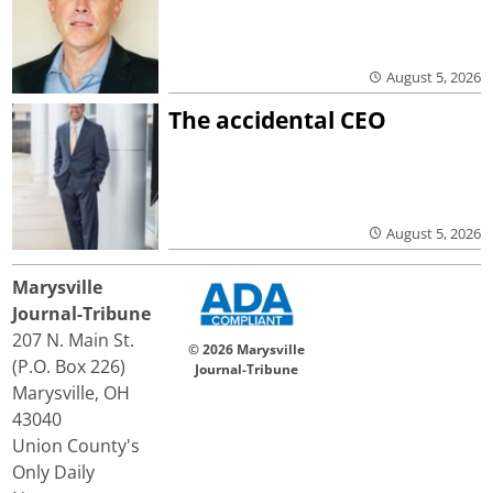
August 5, 2026
The accidental CEO
August 5, 2026
Marysville
Journal-Tribune
207 N. Main St.
© 2026 Marysville
(P.O. Box 226)
Journal-Tribune
Marysville, OH
43040
Union County's
Only Daily