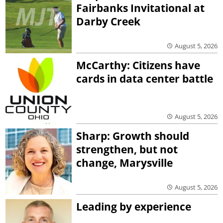
Fairbanks Invitational at
Darby Creek
August 5, 2026
McCarthy: Citizens have
cards in data center battle
August 5, 2026
Sharp: Growth should
strengthen, but not
change, Marysville
August 5, 2026
Leading by experience