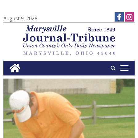
August 9, 2026
tap