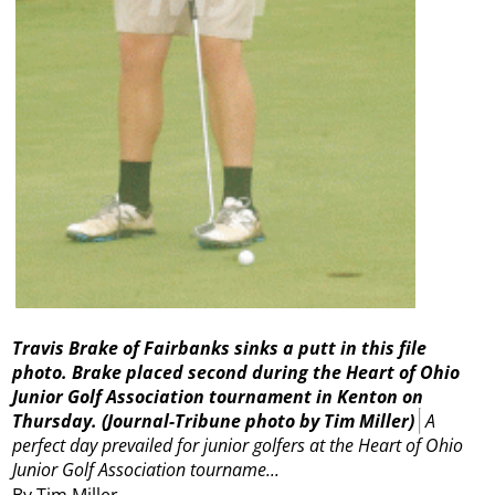
Travis Brake of Fairbanks sinks a putt in this file
photo. Brake placed second during the Heart of Ohio
Junior Golf Association tournament in Kenton on
Thursday.
(Journal-Tribune photo by Tim Miller)
A
perfect day prevailed for junior golfers at the Heart of Ohio
Junior Golf Association tourname...