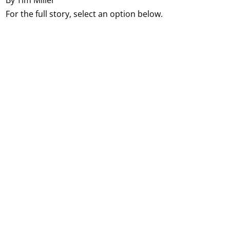
By Tim Miller
For the full story, select an option below.