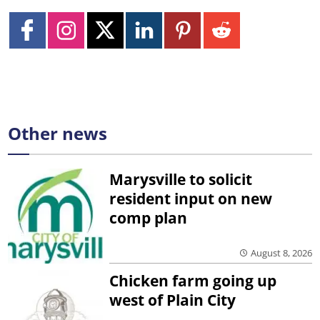
Other news
Marysville to solicit
resident input on new
comp plan
August 8, 2026
Chicken farm going up
west of Plain City