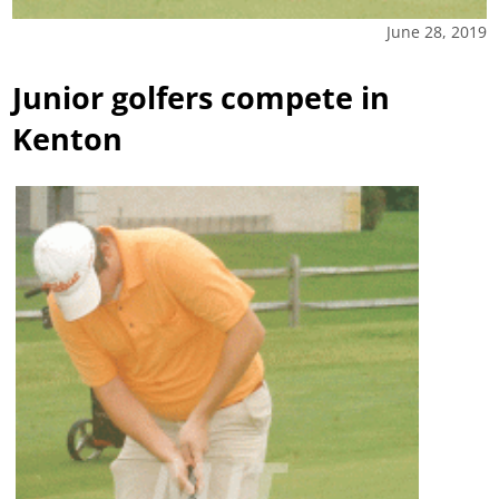
June 28, 2019
Junior golfers compete in
Kenton