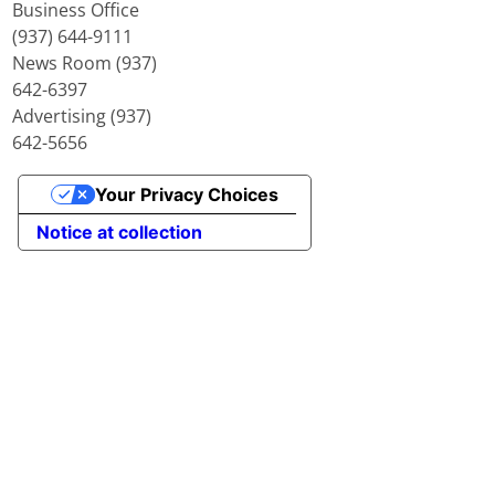
Business Office
(937) 644-9111
News Room (937)
642-6397
Advertising (937)
642-5656
Your Privacy Choices
Notice at collection