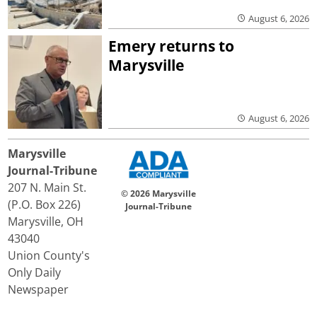
August 6, 2026
Emery returns to
Marysville
August 6, 2026
Marysville
Journal-Tribune
207 N. Main St.
© 2026 Marysville
(P.O. Box 226)
Journal-Tribune
Marysville, OH
43040
Union County's
Only Daily
Newspaper