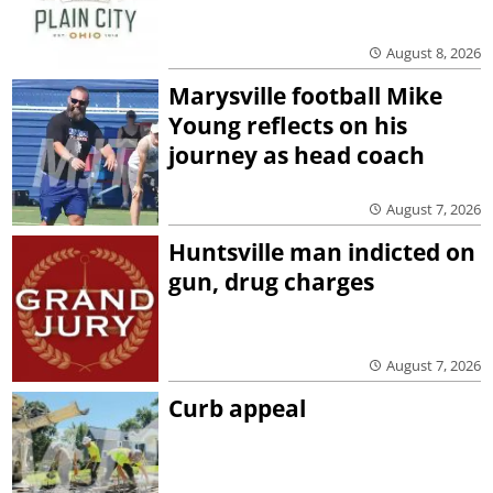
August 8, 2026
Marysville football Mike
Young reflects on his
journey as head coach
August 7, 2026
Huntsville man indicted on
gun, drug charges
August 7, 2026
Curb appeal