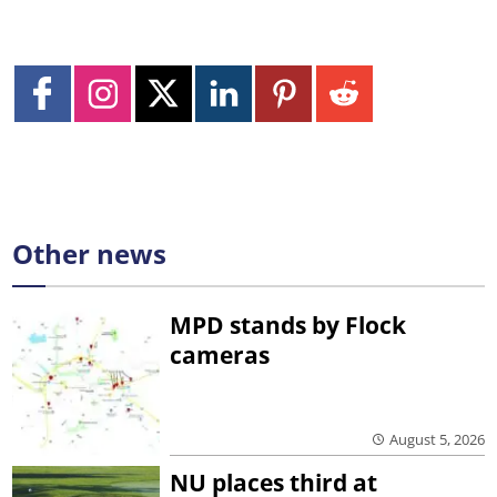
Other news
MPD stands by Flock
cameras
August 5, 2026
NU places third at