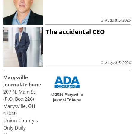
August 5, 2026
The accidental CEO
August 5, 2026
Marysville
Journal-Tribune
207 N. Main St.
© 2026 Marysville
(P.O. Box 226)
Journal-Tribune
Marysville, OH
43040
Union County's
Only Daily