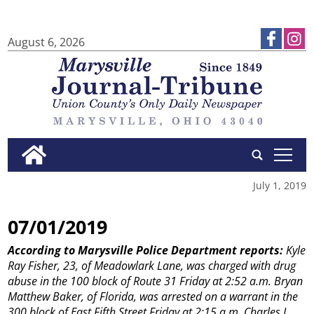
August 6, 2026
tap
July 1, 2019
07/01/2019
According to Marysville Police Department reports:
Kyle
Ray Fisher, 23, of Meadowlark Lane, was charged with drug
abuse in the 100 block of Route 31 Friday at 2:52 a.m.
Bryan
Matthew Baker, of Florida, was arrested on a warrant in the
300 block of East Fifth Street Friday at 2:15 a.m.
Charles L.