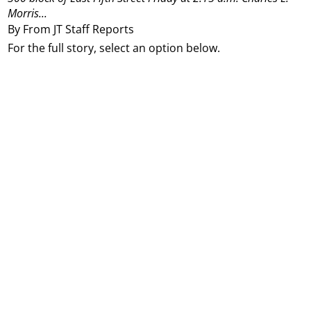
Morris...
By From JT Staff Reports
For the full story, select an option below.