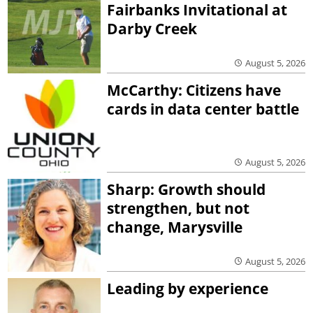
Fairbanks Invitational at
Darby Creek
August 5, 2026
McCarthy: Citizens have
cards in data center battle
August 5, 2026
Sharp: Growth should
strengthen, but not
change, Marysville
August 5, 2026
Leading by experience