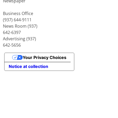
Newspaper
Business Office
(937) 644-9111
News Room (937)
642-6397
Advertising (937)
642-5656
Your Privacy Choices
Notice at collection