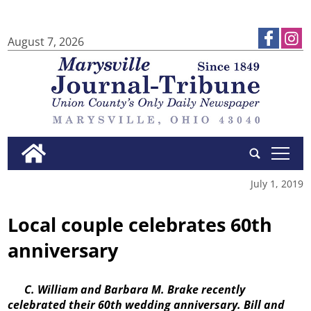
August 7, 2026
tap
July 1, 2019
Local couple celebrates 60th
anniversary
C. William and Barbara M. Brake recently
celebrated their 60th wedding anniversary. Bill and