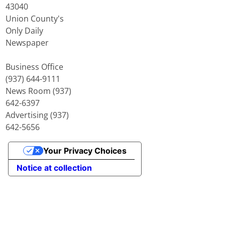
43040
Union County's
Only Daily
Newspaper
Business Office
(937) 644-9111
News Room (937)
642-6397
Advertising (937)
642-5656
Your Privacy Choices
Notice at collection