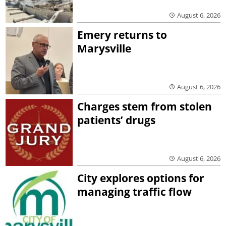
August 6, 2026
Emery returns to
Marysville
August 6, 2026
Charges stem from stolen
patients’ drugs
August 6, 2026
City explores options for
managing traffic flow