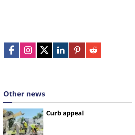
Other news
Curb appeal