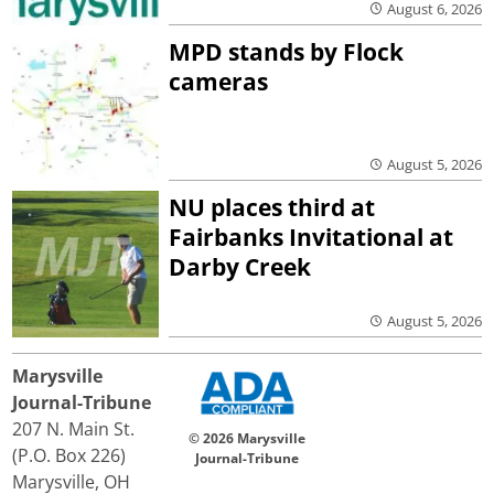
August 6, 2026
MPD stands by Flock
cameras
August 5, 2026
NU places third at
Fairbanks Invitational at
Darby Creek
August 5, 2026
Marysville
Journal-Tribune
207 N. Main St.
© 2026 Marysville
(P.O. Box 226)
Journal-Tribune
Marysville, OH