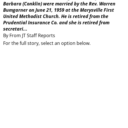
Barbara (Conklin) were married by the Rev. Warren
Bumgarner on June 21, 1959 at the Marysville First
United Methodist Church. He is retired from the
Prudential Insurance Co. and she is retired from
secretari...
By From JT Staff Reports
For the full story, select an option below.