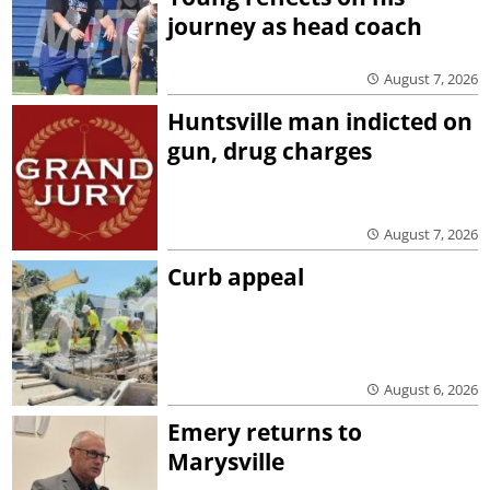
journey as head coach
August 7, 2026
Huntsville man indicted on
gun, drug charges
August 7, 2026
Curb appeal
August 6, 2026
Emery returns to
Marysville