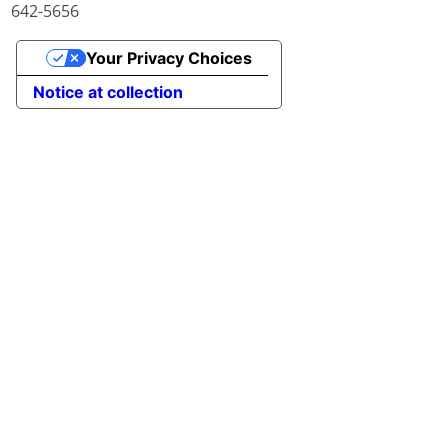
642-5656
Your Privacy Choices
Notice at collection