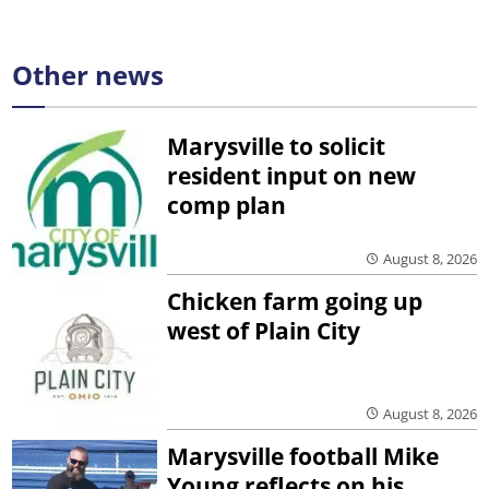
Other news
Marysville to solicit
resident input on new
comp plan
August 8, 2026
Chicken farm going up
west of Plain City
August 8, 2026
Marysville football Mike
Young reflects on his