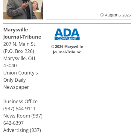
August 6, 2026
Marysville
Journal-Tribune
207 N. Main St.
© 2026 Marysville
(P.O. Box 226)
Journal-Tribune
Marysville, OH
43040
Union County's
Only Daily
Newspaper
Business Office
(937) 644-9111
News Room (937)
642-6397
Advertising (937)