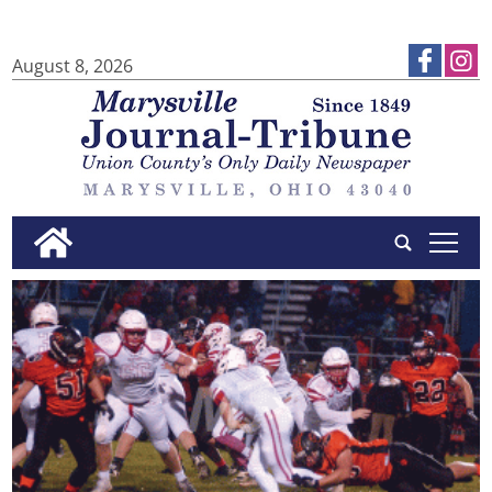
August 8, 2026
tap