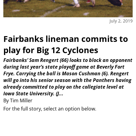
July 2, 2019
Fairbanks lineman commits to
play for Big 12 Cyclones
Fairbanks’ Sam Rengert (66) looks to block an opponent
during last year’s state playoff game at Beverly Fort
Frye. Carrying the ball is Mason Cushman (6). Rengert
will go into his senior season with the Panthers having
already committed to play on the collegiate level at
Iowa State University.
(J...
By Tim Miller
For the full story, select an option below.