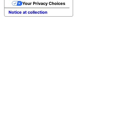
Your Privacy Choices
Notice at collection