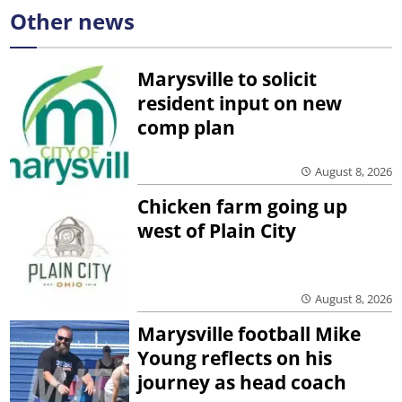
Other news
Marysville to solicit
resident input on new
comp plan
August 8, 2026
Chicken farm going up
west of Plain City
August 8, 2026
Marysville football Mike
Young reflects on his
journey as head coach