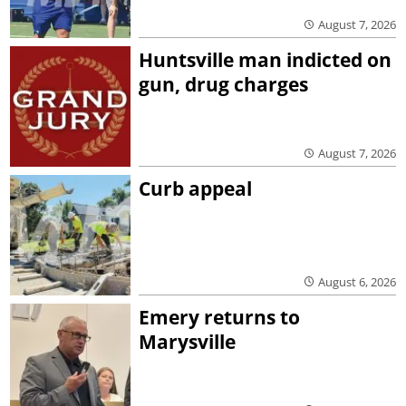
August 7, 2026
Huntsville man indicted on
gun, drug charges
August 7, 2026
Curb appeal
August 6, 2026
Emery returns to
Marysville