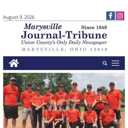
August 9, 2026
tap