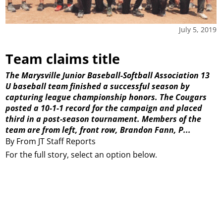
July 5, 2019
Team claims title
The Marysville Junior Baseball-Softball Association 13
U baseball team finished a successful season by
capturing league championship honors. The Cougars
posted a 10-1-1 record for the campaign and placed
third in a post-season tournament. Members of the
team are from left, front row, Brandon Fann, P...
By From JT Staff Reports
For the full story, select an option below.