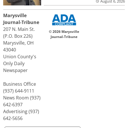
August 6, 2026
Marysville
Journal-Tribune
207 N. Main St.
© 2026 Marysville
(P.O. Box 226)
Journal-Tribune
Marysville, OH
43040
Union County's
Only Daily
Newspaper
Business Office
(937) 644-9111
News Room (937)
642-6397
Advertising (937)
642-5656