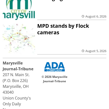
August 6, 2026
MPD stands by Flock
cameras
August 5, 2026
Marysville
Journal-Tribune
207 N. Main St.
© 2026 Marysville
(P.O. Box 226)
Journal-Tribune
Marysville, OH
43040
Union County's
Only Daily