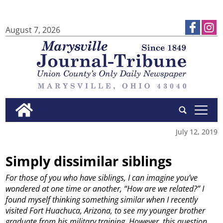
August 7, 2026
tap
July 12, 2019
Simply dissimilar siblings
For those of you who have siblings, I can imagine you’ve
wondered at one time or another, “How are we related?”
I
found myself thinking something similar when I recently
visited Fort Huachuca, Arizona, to see my younger brother
graduate from his military training.
However, this question