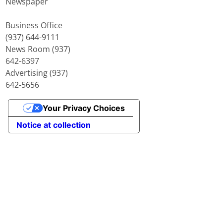
Newspaper
Business Office
(937) 644-9111
News Room (937)
642-6397
Advertising (937)
642-5656
Your Privacy Choices
Notice at collection