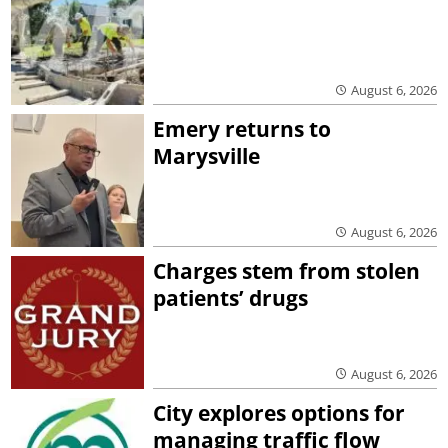
August 6, 2026
Emery returns to
Marysville
August 6, 2026
Charges stem from stolen
patients’ drugs
August 6, 2026
City explores options for
managing traffic flow