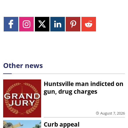
Other news
Huntsville man indicted on
gun, drug charges
August 7, 2026
Curb appeal