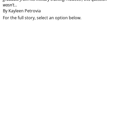
wasn’t...
By Kayleen Petrovia
For the full story, select an option below.