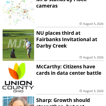
cameras
August 5, 2026
NU places third at
Fairbanks Invitational at
Darby Creek
August 5, 2026
McCarthy: Citizens have
cards in data center battle
August 5, 2026
Sharp: Growth should