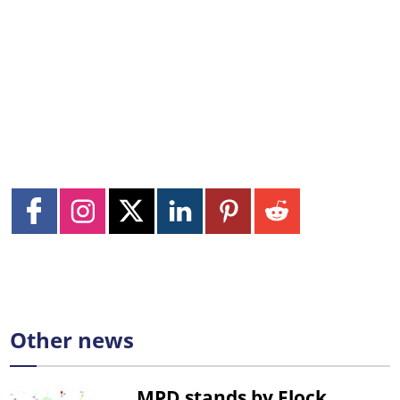
Other news
MPD stands by Flock