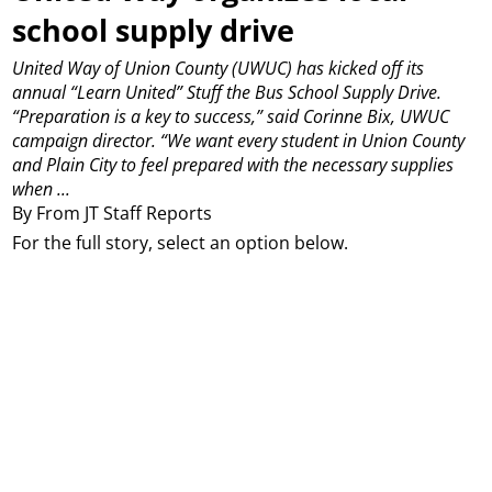
school supply drive
United Way of Union County (UWUC) has kicked off its
annual “Learn United” Stuff the Bus School Supply Drive.
“Preparation is a key to success,” said Corinne Bix, UWUC
campaign director. “We want every student in Union County
and Plain City to feel prepared with the necessary supplies
when ...
By From JT Staff Reports
For the full story, select an option below.