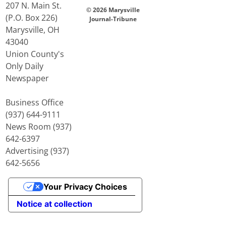
207 N. Main St.
© 2026 Marysville
(P.O. Box 226)
Journal-Tribune
Marysville, OH
43040
Union County's
Only Daily
Newspaper
Business Office
(937) 644-9111
News Room (937)
642-6397
Advertising (937)
642-5656
Your Privacy Choices
Notice at collection