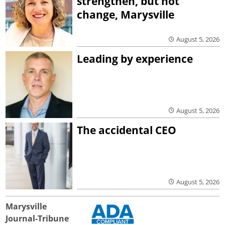
strengthen, but not
change, Marysville
August 5, 2026
Leading by experience
August 5, 2026
The accidental CEO
August 5, 2026
Marysville
Journal-Tribune