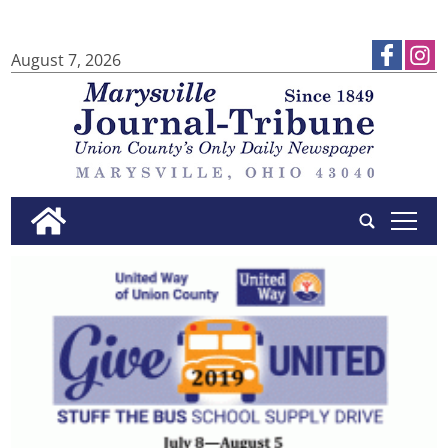
August 7, 2026
tap