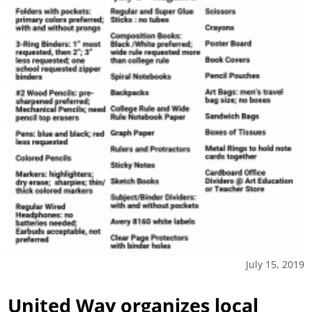
July 15, 2019
United Way organizes local