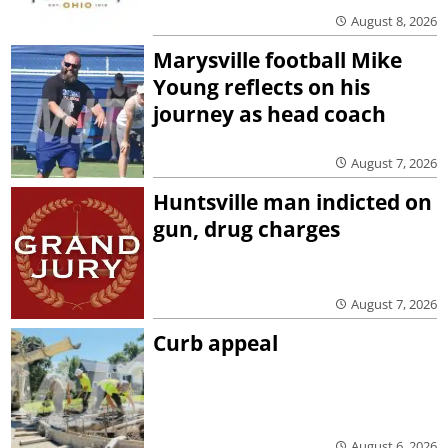
August 8, 2026
Marysville football Mike
Young reflects on his
journey as head coach
August 7, 2026
Huntsville man indicted on
gun, drug charges
August 7, 2026
Curb appeal
August 6, 2026