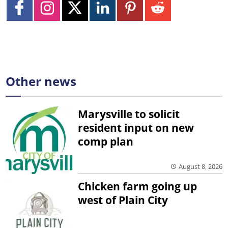
Other news
Marysville to solicit
resident input on new
comp plan
August 8, 2026
Chicken farm going up
west of Plain City