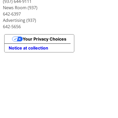
(937) 644-9111
News Room (937)
642-6397
Advertising (937)
642-5656
Your Privacy Choices
Notice at collection