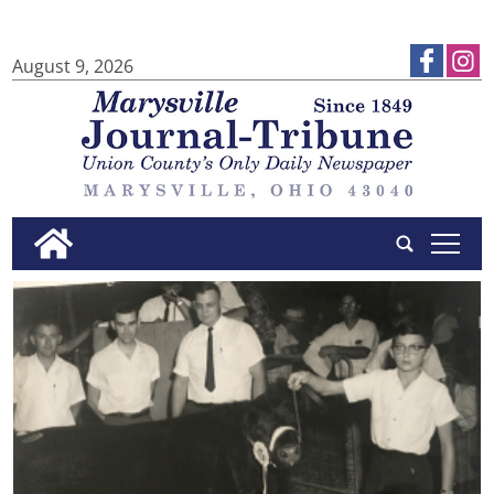
August 9, 2026
tap