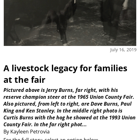
July 16, 2019
A livestock legacy for families
at the fair
Pictured above is Jerry Burns, far right, with his
reserve champion steer at the 1965 Union County Fair.
Also pictured, from left to right, are Dave Burns, Paul
King and Ken Stanley. In the middle right photo is
Curtis Burns with the hog he showed at the 1993 Union
County Fair. In the far right phot...
By Kayleen Petrovia
For the full story, select an option below.