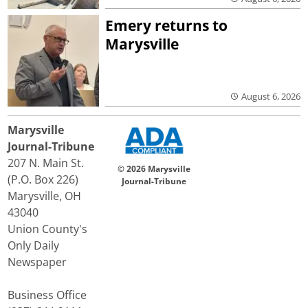
Emery returns to
Marysville
August 6, 2026
Marysville
Journal-Tribune
207 N. Main St.
© 2026 Marysville
(P.O. Box 226)
Journal-Tribune
Marysville, OH
43040
Union County's
Only Daily
Newspaper
Business Office