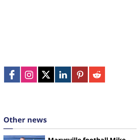
Other news
Marysville football Mike