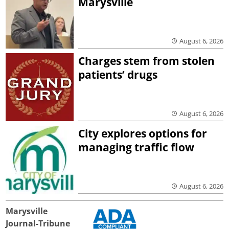
Marysville
August 6, 2026
Charges stem from stolen
patients’ drugs
August 6, 2026
City explores options for
managing traffic flow
August 6, 2026
Marysville
Journal-Tribune