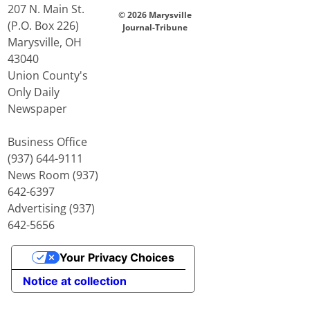
207 N. Main St.
© 2026 Marysville
(P.O. Box 226)
Journal-Tribune
Marysville, OH
43040
Union County's
Only Daily
Newspaper
Business Office
(937) 644-9111
News Room (937)
642-6397
Advertising (937)
642-5656
Your Privacy Choices
Notice at collection