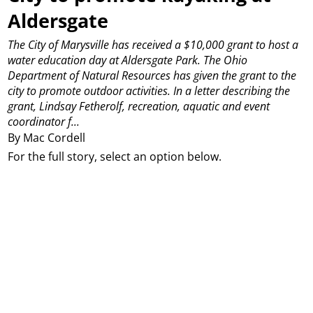
Aldersgate
The City of Marysville has received a $10,000 grant to host a
water education day at Aldersgate Park.
The Ohio
Department of Natural Resources has given the grant to the
city to promote outdoor activities.
In a letter describing the
grant, Lindsay Fetherolf, recreation, aquatic and event
coordinator f...
By Mac Cordell
For the full story, select an option below.