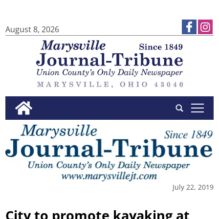
August 8, 2026
tap
July 22, 2019
City to promote kayaking at