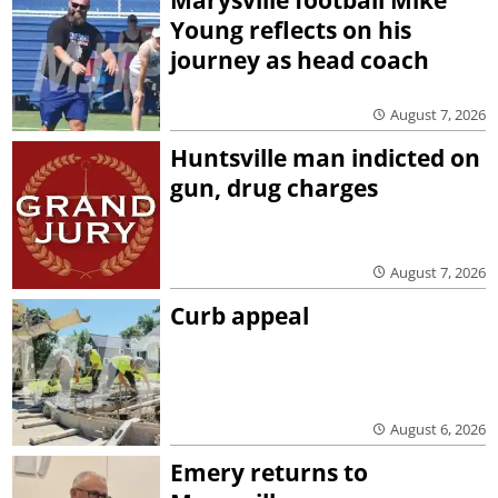
Young reflects on his
journey as head coach
August 7, 2026
Huntsville man indicted on
gun, drug charges
August 7, 2026
Curb appeal
August 6, 2026
Emery returns to