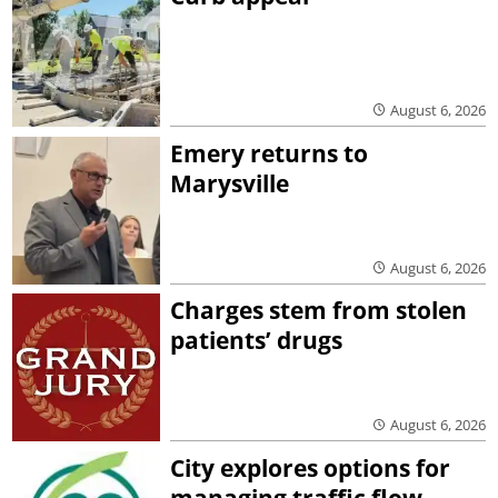
August 6, 2026
Emery returns to
Marysville
August 6, 2026
Charges stem from stolen
patients’ drugs
August 6, 2026
City explores options for