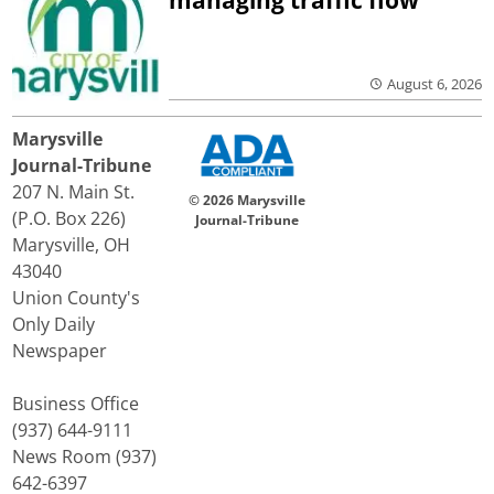
managing traffic flow
August 6, 2026
Marysville
Journal-Tribune
207 N. Main St.
© 2026 Marysville
(P.O. Box 226)
Journal-Tribune
Marysville, OH
43040
Union County's
Only Daily
Newspaper
Business Office
(937) 644-9111
News Room (937)
642-6397