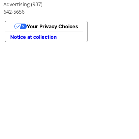
Advertising (937)
642-5656
Your Privacy Choices
Notice at collection