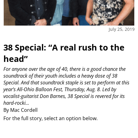
July 25, 2019
38 Special: “A real rush to the
head”
For anyone over the age of 40, there is a good chance the
soundtrack of their youth includes a heavy dose of 38
Special.
And that soundtrack staple is set to perform at this
year’s All-Ohio Balloon Fest, Thursday, Aug. 8.
Led by
vocalist-guitarist Don Barnes, 38 Special is revered for its
hard-rocki...
By Mac Cordell
For the full story, select an option below.