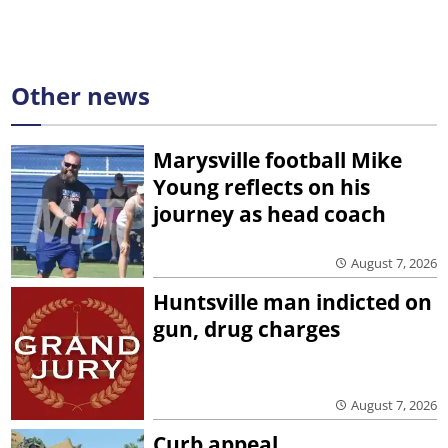
Other news
Marysville football Mike
Young reflects on his
journey as head coach
August 7, 2026
Huntsville man indicted on
gun, drug charges
August 7, 2026
Curb appeal