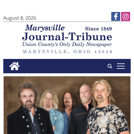
August 8, 2026
tap