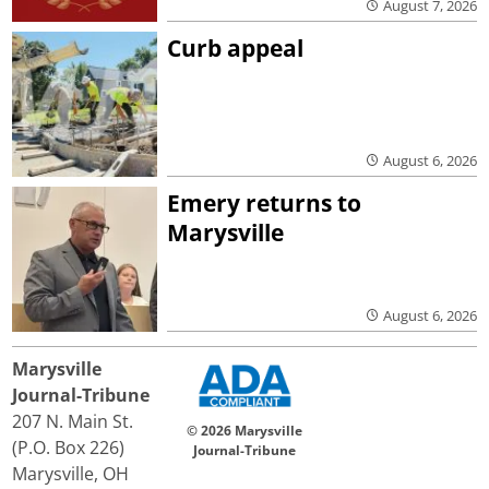
August 7, 2026
Curb appeal
August 6, 2026
Emery returns to
Marysville
August 6, 2026
Marysville
Journal-Tribune
207 N. Main St.
© 2026 Marysville
(P.O. Box 226)
Journal-Tribune
Marysville, OH