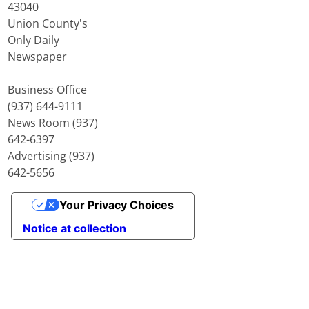
43040
Union County's
Only Daily
Newspaper
Business Office
(937) 644-9111
News Room (937)
642-6397
Advertising (937)
642-5656
Your Privacy Choices
Notice at collection