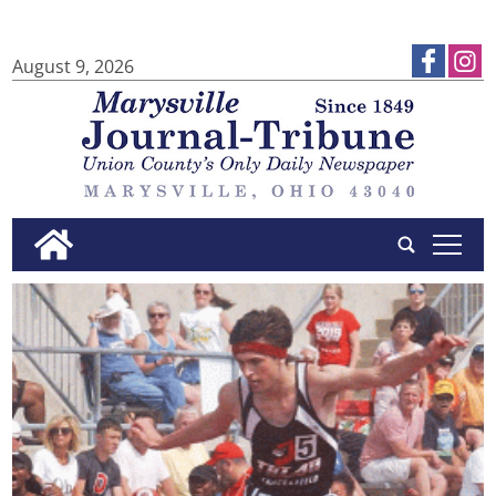
August 9, 2026
tap