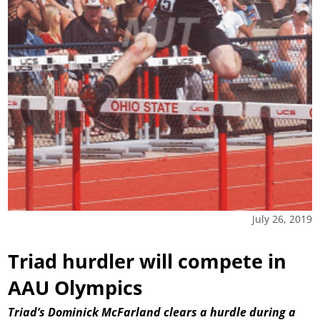
July 26, 2019
Triad hurdler will compete in
AAU Olympics
Triad’s Dominick McFarland clears a hurdle during a