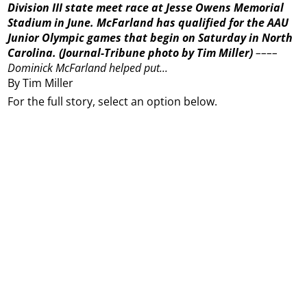
Division III state meet race at Jesse Owens Memorial
Stadium in June. McFarland has qualified for the AAU
Junior Olympic games that begin on Saturday in North
Carolina.
(Journal-Tribune photo by Tim Miller)
––––
Dominick McFarland helped put...
By Tim Miller
For the full story, select an option below.