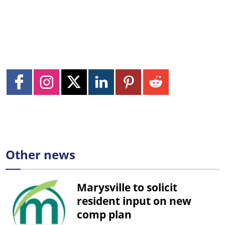
Other news
Marysville to solicit
resident input on new
comp plan