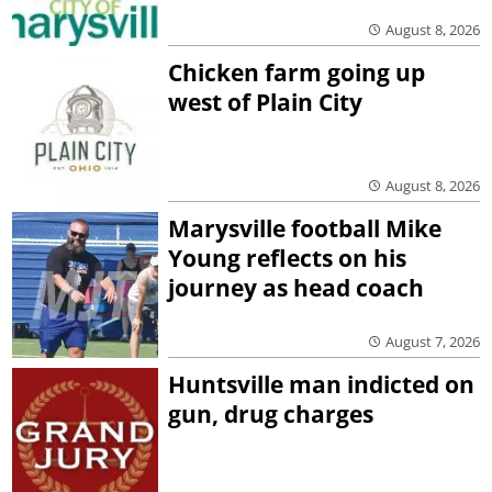
August 8, 2026
Chicken farm going up
west of Plain City
August 8, 2026
Marysville football Mike
Young reflects on his
journey as head coach
August 7, 2026
Huntsville man indicted on
gun, drug charges