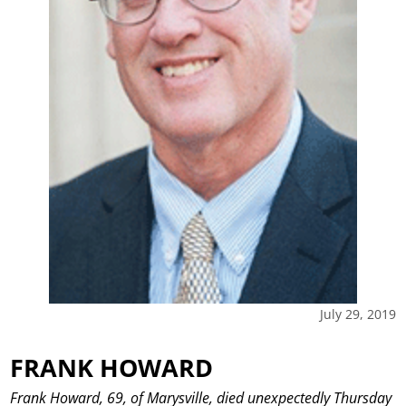
July 29, 2019
FRANK HOWARD
Frank Howard, 69, of Marysville, died unexpectedly Thursday