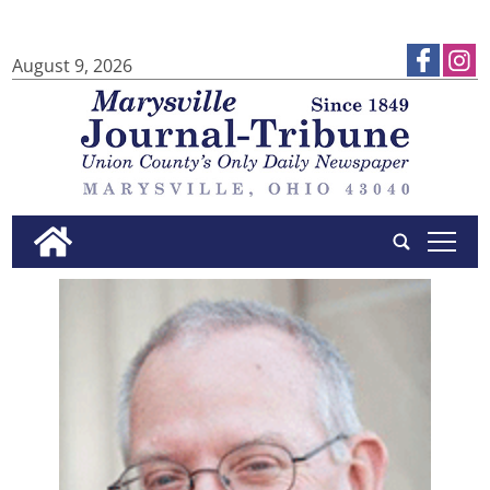
August 9, 2026
tap