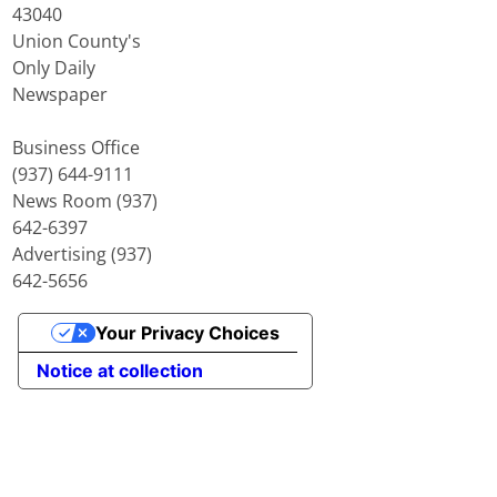
43040
Union County's
Only Daily
Newspaper
Business Office
(937) 644-9111
News Room (937)
642-6397
Advertising (937)
642-5656
Your Privacy Choices
Notice at collection