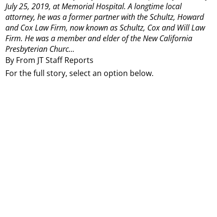
July 25, 2019, at Memorial Hospital.
A longtime local
attorney, he was a former partner with the Schultz, Howard
and Cox Law Firm, now known as Schultz, Cox and Will Law
Firm.
He was a member and elder of the New California
Presbyterian Churc...
By From JT Staff Reports
For the full story, select an option below.