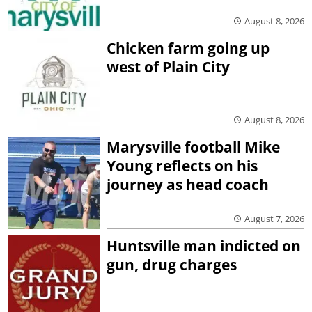
August 8, 2026
Chicken farm going up
west of Plain City
August 8, 2026
Marysville football Mike
Young reflects on his
journey as head coach
August 7, 2026
Huntsville man indicted on
gun, drug charges