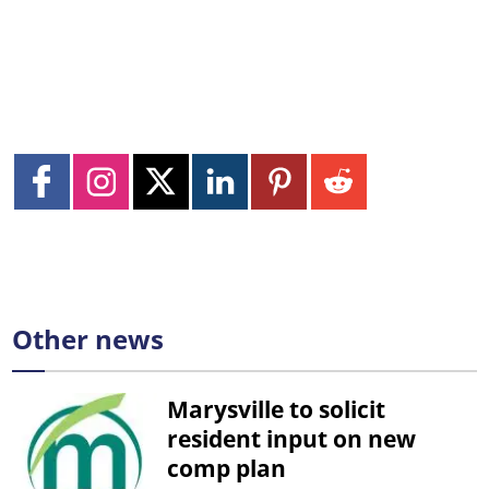
Other news
Marysville to solicit
resident input on new
comp plan