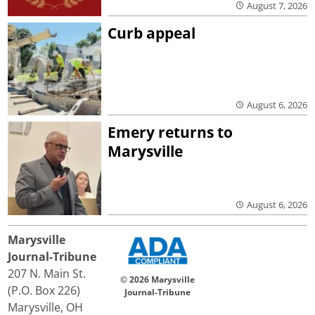
August 7, 2026
Curb appeal
August 6, 2026
Emery returns to
Marysville
August 6, 2026
Marysville
Journal-Tribune
207 N. Main St.
© 2026 Marysville
(P.O. Box 226)
Journal-Tribune
Marysville, OH