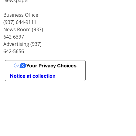
Newspaper
Business Office
(937) 644-9111
News Room (937)
642-6397
Advertising (937)
642-5656
Your Privacy Choices
Notice at collection