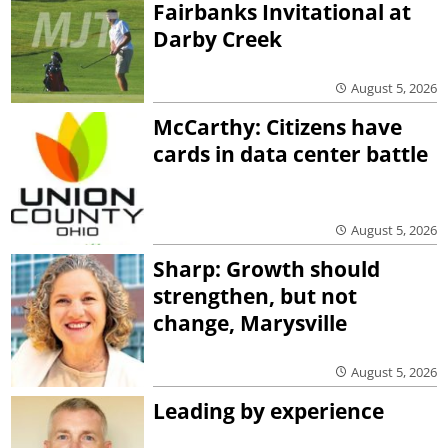
Fairbanks Invitational at
Darby Creek
August 5, 2026
McCarthy: Citizens have
cards in data center battle
August 5, 2026
Sharp: Growth should
strengthen, but not
change, Marysville
August 5, 2026
Leading by experience