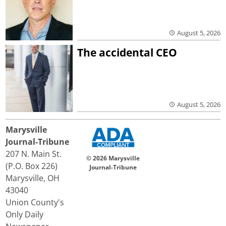
August 5, 2026
The accidental CEO
August 5, 2026
Marysville
Journal-Tribune
207 N. Main St.
© 2026 Marysville
(P.O. Box 226)
Journal-Tribune
Marysville, OH
43040
Union County's
Only Daily