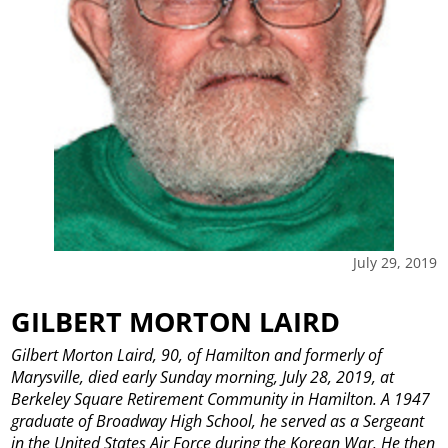
July 29, 2019
GILBERT MORTON LAIRD
Gilbert Morton Laird, 90, of Hamilton and formerly of
Marysville, died early Sunday morning, July 28, 2019, at
Berkeley Square Retirement Community in Hamilton.
A 1947
graduate of Broadway High School, he served as a Sergeant
in the United States Air Force during the Korean War. He then