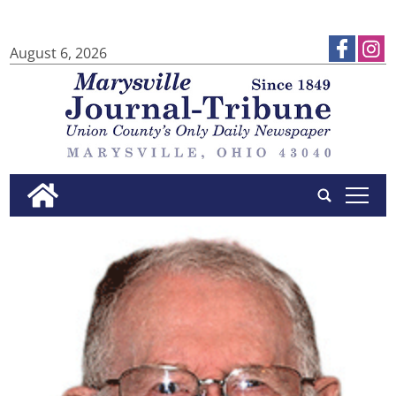
August 6, 2026
tap