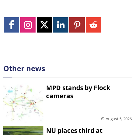
Other news
MPD stands by Flock
cameras
August 5, 2026
NU places third at