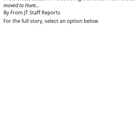
moved to Hunt...
By From JT Staff Reports
For the full story, select an option below.