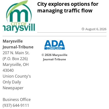
City explores options for
managing traffic flow
August 6, 2026
Marysville
Journal-Tribune
207 N. Main St.
© 2026 Marysville
(P.O. Box 226)
Journal-Tribune
Marysville, OH
43040
Union County's
Only Daily
Newspaper
Business Office
(937) 644-9111