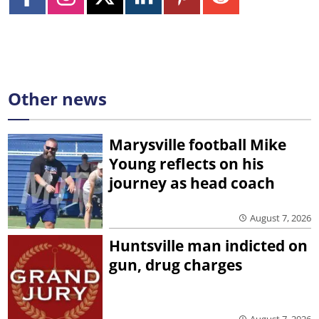
Other news
Marysville football Mike
Young reflects on his
journey as head coach
August 7, 2026
Huntsville man indicted on
gun, drug charges
August 7, 2026