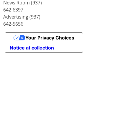
News Room (937)
642-6397
Advertising (937)
642-5656
Your Privacy Choices
Notice at collection