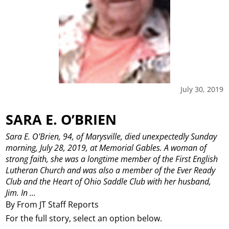
July 30, 2019
SARA E. O’BRIEN
Sara E. O’Brien, 94, of Marysville, died unexpectedly Sunday
morning, July 28, 2019, at Memorial Gables.
A woman of
strong faith, she was a longtime member of the First English
Lutheran Church and was also a member of the Ever Ready
Club and the Heart of Ohio Saddle Club with her husband,
Jim. In ...
By From JT Staff Reports
For the full story, select an option below.