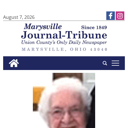
August 7, 2026
tap