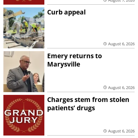
Curb appeal
August 6, 2026
Emery returns to
Marysville
August 6, 2026
Charges stem from stolen
patients’ drugs
August 6, 2026