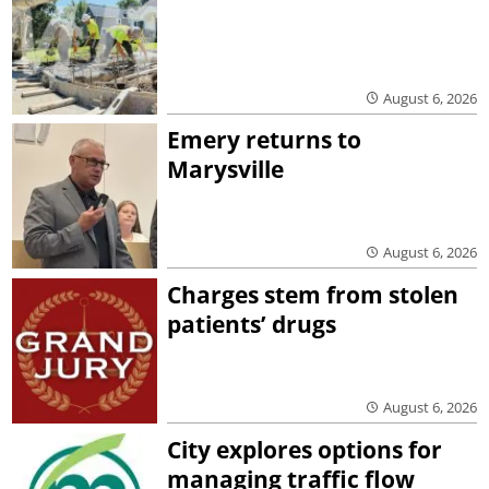
August 6, 2026
Emery returns to
Marysville
August 6, 2026
Charges stem from stolen
patients’ drugs
August 6, 2026
City explores options for
managing traffic flow