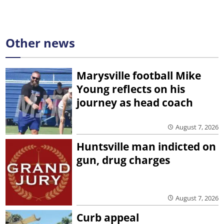
Other news
Marysville football Mike
Young reflects on his
journey as head coach
August 7, 2026
Huntsville man indicted on
gun, drug charges
August 7, 2026
Curb appeal