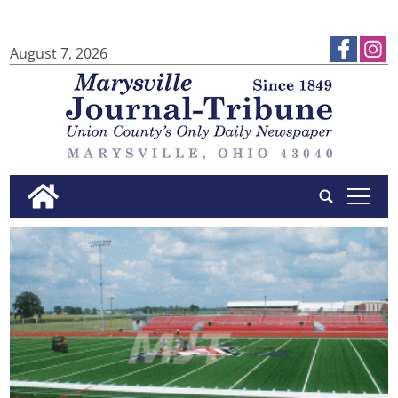
August 7, 2026
tap