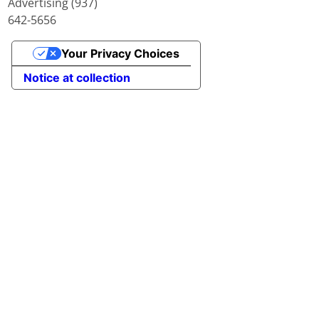
Advertising (937)
642-5656
Your Privacy Choices
Notice at collection