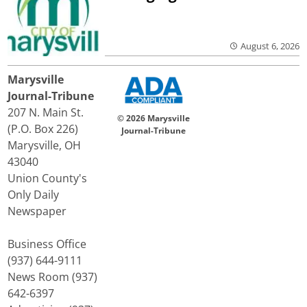
August 6, 2026
Marysville
Journal-Tribune
207 N. Main St.
© 2026 Marysville
(P.O. Box 226)
Journal-Tribune
Marysville, OH
43040
Union County's
Only Daily
Newspaper
Business Office
(937) 644-9111
News Room (937)
642-6397