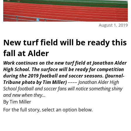
August 1, 2019
New turf field will be ready this
fall at Alder
Work continues on the new turf field at Jonathan Alder
High School. The surface will be ready for competition
during the 2019 football and soccer seasons.
(Journal-
Tribune photo by Tim Miller)
––––
Jonathan Alder High
School football and soccer fans will notice something shiny
and new when they...
By Tim Miller
For the full story, select an option below.