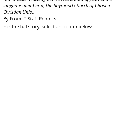
longtime member of the Raymond Church of Christ in
Christian Unio...
By From JT Staff Reports
For the full story, select an option below.