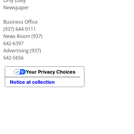
Only Daily
Newspaper
Business Office
(937) 644-9111
News Room (937)
642-6397
Advertising (937)
642-5656
Your Privacy Choices
Notice at collection