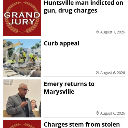
Huntsville man indicted on
gun, drug charges
August 7, 2026
Curb appeal
August 6, 2026
Emery returns to
Marysville
August 6, 2026
Charges stem from stolen