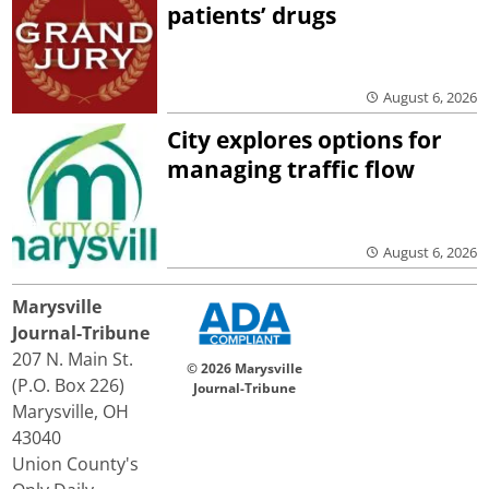
patients’ drugs
August 6, 2026
City explores options for
managing traffic flow
August 6, 2026
Marysville
Journal-Tribune
207 N. Main St.
© 2026 Marysville
(P.O. Box 226)
Journal-Tribune
Marysville, OH
43040
Union County's