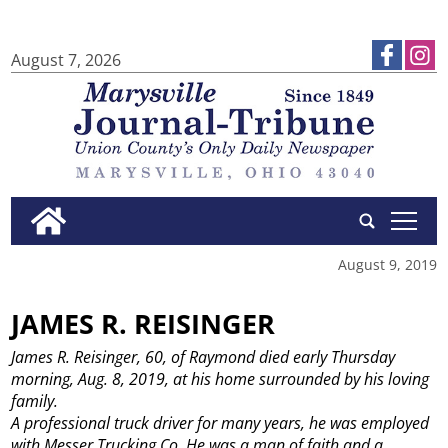
August 7, 2026
tap
August 9, 2019
JAMES R. REISINGER
James R. Reisinger, 60, of Raymond died early Thursday
morning, Aug. 8, 2019, at his home surrounded by his loving
family.
A professional truck driver for many years, he was employed
with Messer Trucking Co. He was a man of faith and a