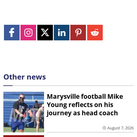
Other news
Marysville football Mike
Young reflects on his
journey as head coach
August 7, 2026