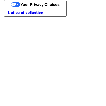
Your Privacy Choices
Notice at collection