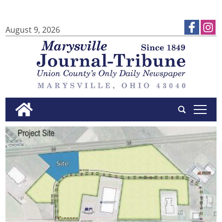
August 9, 2026
tap