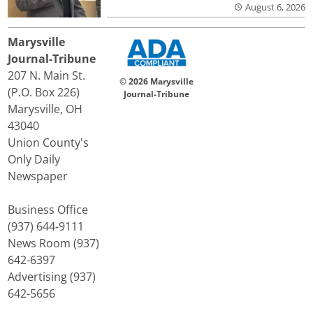
August 6, 2026
Marysville
Journal-Tribune
207 N. Main St.
© 2026 Marysville
(P.O. Box 226)
Journal-Tribune
Marysville, OH
43040
Union County's
Only Daily
Newspaper
Business Office
(937) 644-9111
News Room (937)
642-6397
Advertising (937)
642-5656