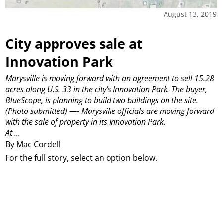
August 13, 2019
City approves sale at
Innovation Park
Marysville is moving forward with an agreement to sell 15.28
acres along U.S. 33 in the city’s Innovation Park. The buyer,
BlueScope, is planning to build two buildings on the site.
(Photo submitted)
—-
Marysville officials are moving forward
with the sale of property in its Innovation Park.
At ...
By Mac Cordell
For the full story, select an option below.