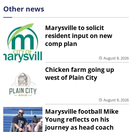
Other news
Marysville to solicit
resident input on new
comp plan
August 8, 2026
Chicken farm going up
west of Plain City
August 8, 2026
Marysville football Mike
Young reflects on his
journey as head coach