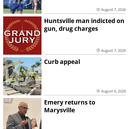
August 7, 2026
Huntsville man indicted on
gun, drug charges
August 7, 2026
Curb appeal
August 6, 2026
Emery returns to
Marysville