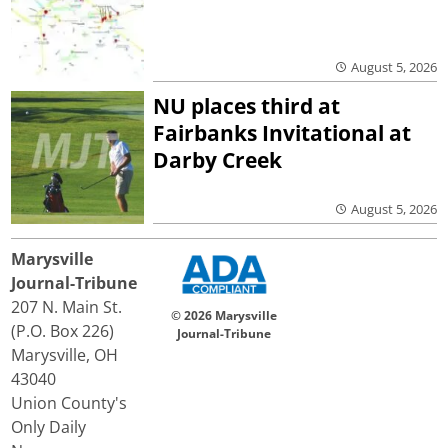
August 5, 2026
NU places third at
Fairbanks Invitational at
Darby Creek
August 5, 2026
Marysville
Journal-Tribune
207 N. Main St.
© 2026 Marysville
(P.O. Box 226)
Journal-Tribune
Marysville, OH
43040
Union County's
Only Daily