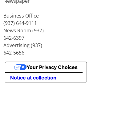
Newspaper
Business Office
(937) 644-9111
News Room (937)
642-6397
Advertising (937)
642-5656
Your Privacy Choices
Notice at collection