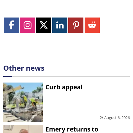
Other news
Curb appeal
August 6, 2026
Emery returns to