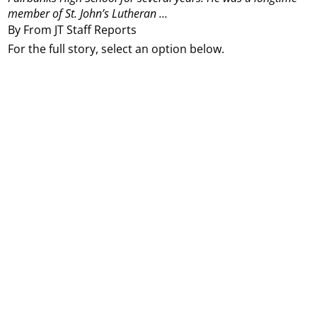
member of St. John’s Lutheran ...
By From JT Staff Reports
For the full story, select an option below.