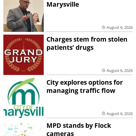
Marysville
August 6, 2026
Charges stem from stolen
patients’ drugs
August 6, 2026
City explores options for
managing traffic flow
August 6, 2026
MPD stands by Flock
cameras