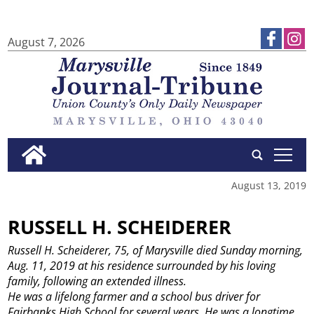
August 7, 2026
tap
August 13, 2019
RUSSELL H. SCHEIDERER
Russell H. Scheiderer, 75, of Marysville died Sunday morning,
Aug. 11, 2019 at his residence surrounded by his loving
family, following an extended illness.
He was a lifelong farmer and a school bus driver for
Fairbanks High School for several years. He was a longtime