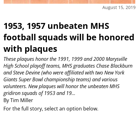
August 15, 2019
1953, 1957 unbeaten MHS
football squads will be honored
with plaques
These plaques honor the 1991, 1999 and 2000 Marysville
High School playoff teams, MHS graduates Chase Blackburn
and Steve Devine (who were affiliated with two New York
Giants Super Bowl championship teams) and various
volunteers. New plaques will honor the unbeaten MHS
gridiron squads of 1953 and 19...
By Tim Miller
For the full story, select an option below.