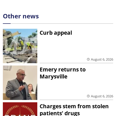
Other news
Curb appeal
August 6, 2026
Emery returns to
Marysville
August 6, 2026
Charges stem from stolen
patients’ drugs