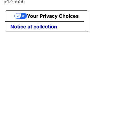
642-5656
Your Privacy Choices
Notice at collection