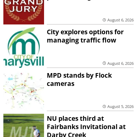
August 6, 2026
City explores options for
managing traffic flow
August 6, 2026
MPD stands by Flock
cameras
August 5, 2026
NU places third at
Fairbanks Invitational at
Darby Creek