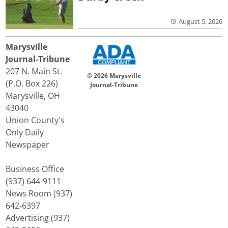
August 5, 2026
Marysville
Journal-Tribune
207 N. Main St.
© 2026 Marysville
(P.O. Box 226)
Journal-Tribune
Marysville, OH
43040
Union County's
Only Daily
Newspaper
Business Office
(937) 644-9111
News Room (937)
642-6397
Advertising (937)