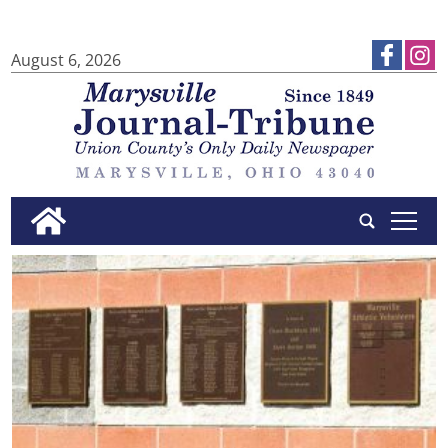
August 6, 2026
tap