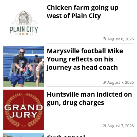
Chicken farm going up
west of Plain City
August 8, 2026
Marysville football Mike
Young reflects on his
journey as head coach
August 7, 2026
Huntsville man indicted on
gun, drug charges
August 7, 2026