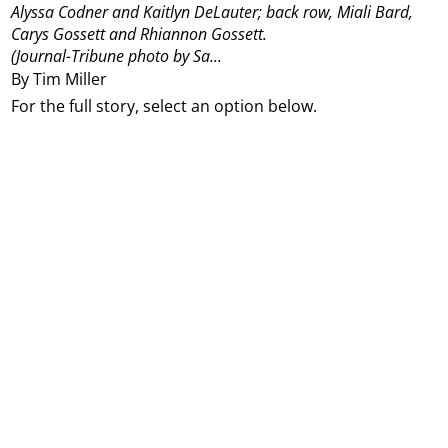
Alyssa Codner and Kaitlyn DeLauter; back row, Miali Bard,
Carys Gossett and Rhiannon Gossett.
(Journal-Tribune photo by Sa...
By Tim Miller
For the full story, select an option below.