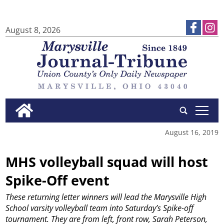
August 8, 2026
tap
August 16, 2019
MHS volleyball squad will host
Spike-Off event
These returning letter winners will lead the Marysville High
School varsity volleyball team into Saturday’s Spike-off
tournament. They are from left, front row, Sarah Peterson,