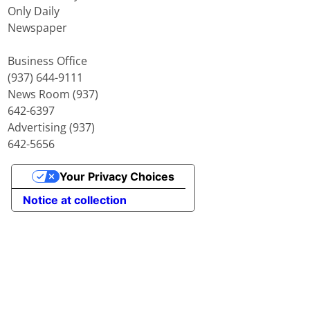
Only Daily
Newspaper
Business Office
(937) 644-9111
News Room (937)
642-6397
Advertising (937)
642-5656
Your Privacy Choices
Notice at collection