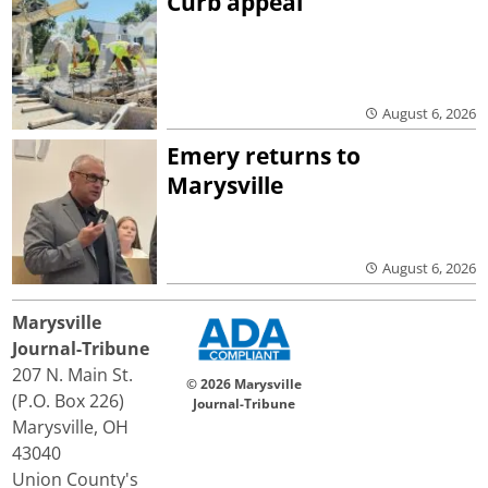
Curb appeal
August 6, 2026
Emery returns to
Marysville
August 6, 2026
Marysville
Journal-Tribune
207 N. Main St.
© 2026 Marysville
(P.O. Box 226)
Journal-Tribune
Marysville, OH
43040
Union County's