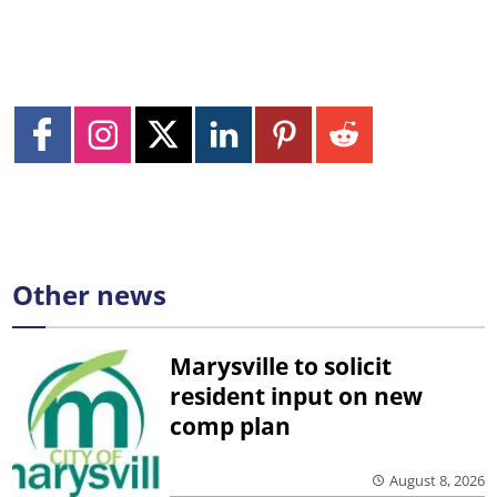
Other news
Marysville to solicit
resident input on new
comp plan
August 8, 2026