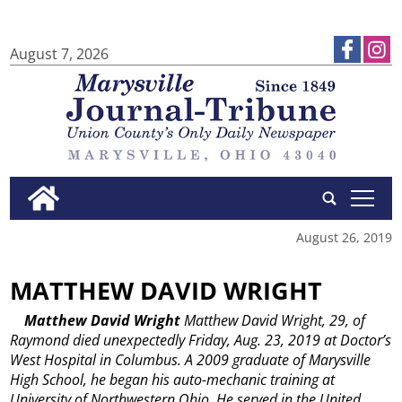
August 7, 2026
tap
August 26, 2019
MATTHEW DAVID WRIGHT
Matthew David Wright
Matthew David Wright, 29, of
Raymond died unexpectedly Friday, Aug. 23, 2019 at Doctor’s
West Hospital in Columbus.
A 2009 graduate of Marysville
High School, he began his auto-mechanic training at
University of Northwestern Ohio.
He served in the United