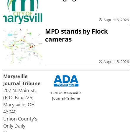
August 6, 2026
MPD stands by Flock
cameras
August 5, 2026
Marysville
Journal-Tribune
207 N. Main St.
© 2026 Marysville
(P.O. Box 226)
Journal-Tribune
Marysville, OH
43040
Union County's
Only Daily