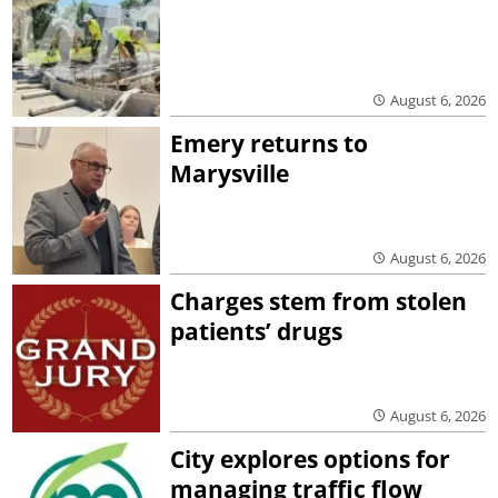
August 6, 2026
Emery returns to
Marysville
August 6, 2026
Charges stem from stolen
patients’ drugs
August 6, 2026
City explores options for
managing traffic flow