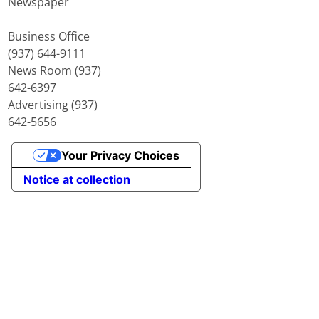
Newspaper
Business Office
(937) 644-9111
News Room (937)
642-6397
Advertising (937)
642-5656
Your Privacy Choices
Notice at collection