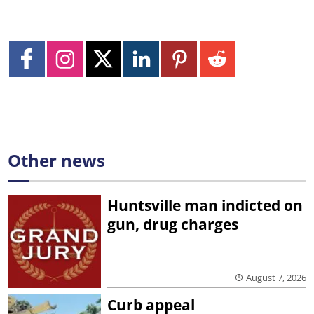
Other news
Huntsville man indicted on
gun, drug charges
August 7, 2026
Curb appeal