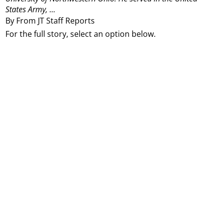
States Army, ...
By From JT Staff Reports
For the full story, select an option below.