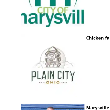
Chicken fa
Marysville