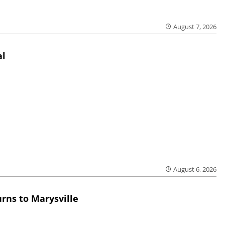
August 7, 2026
al
August 6, 2026
rns to Marysville