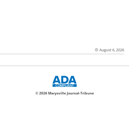
August 6, 2026
© 2026 Marysville Journal-Tribune