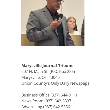
Marysville Journal-Tribune
207 N. Main St. (P.O. Box 226)
Marysville, OH 43040
Union County's Only Daily Newspaper
Business Office (937) 644-9111
News Room (937) 642-6397
Advertising (937) 642-5656