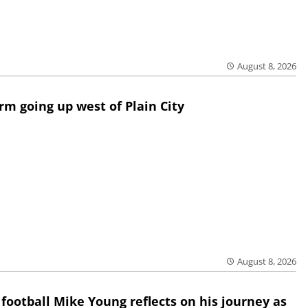
August 8, 2026
rm going up west of Plain City
August 8, 2026
 football Mike Young reflects on his journey as