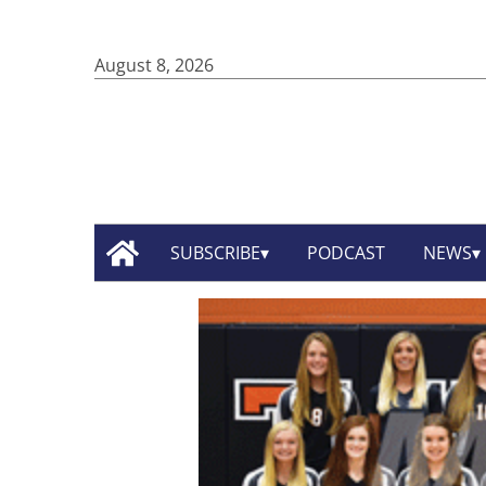
August 8, 2026
SUBSCRIBE
PODCAST
NEWS