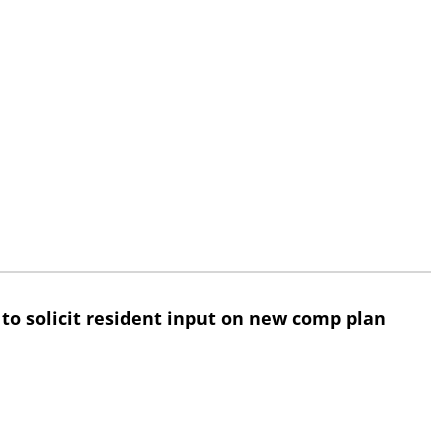
 to solicit resident input on new comp plan