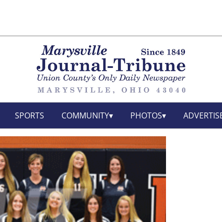
SPORTS
COMMUNITY
PHOTOS
ADVERTIS