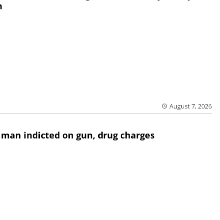
h
August 7, 2026
 man indicted on gun, drug charges