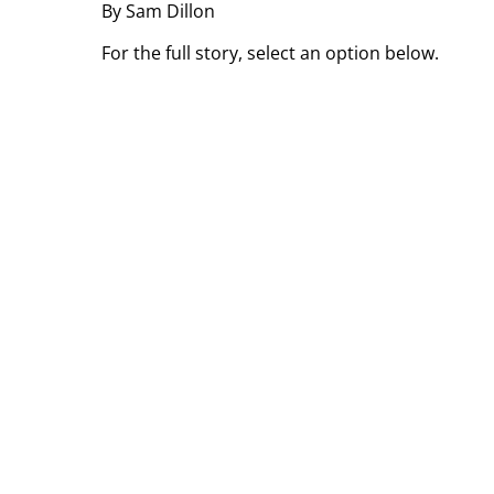
By Sam Dillon
For the full story, select an option below.