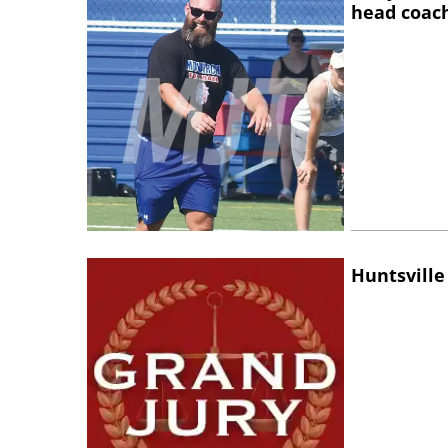
head coac
Huntsville