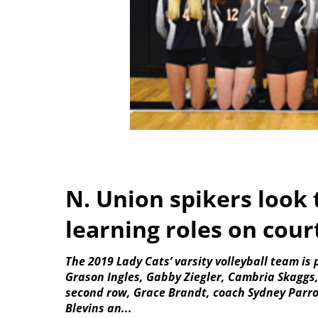
N. Union spikers look
learning roles on cour
The 2019 Lady Cats’ varsity volleyball team is 
Grason Ingles, Gabby Ziegler, Cambria Skaggs
second row, Grace Brandt, coach Sydney Parro
Blevins an...