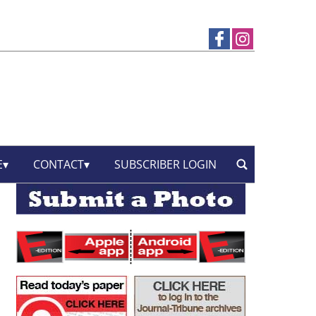
E
CONTACT
SUBSCRIBER LOGIN