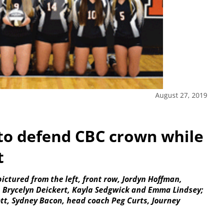
August 27, 2019
 to defend CBC crown while
t
pictured from the left, front row, Jordyn Hoffman,
, Brycelyn Deickert, Kayla Sedgwick and Emma Lindsey;
tt, Sydney Bacon, head coach Peg Curts, Journey