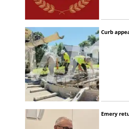
Curb appe
Emery retu