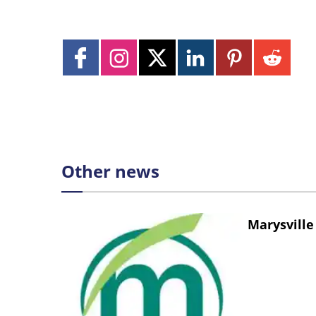
Other news
Marysville