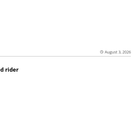
August 3, 2026
d rider