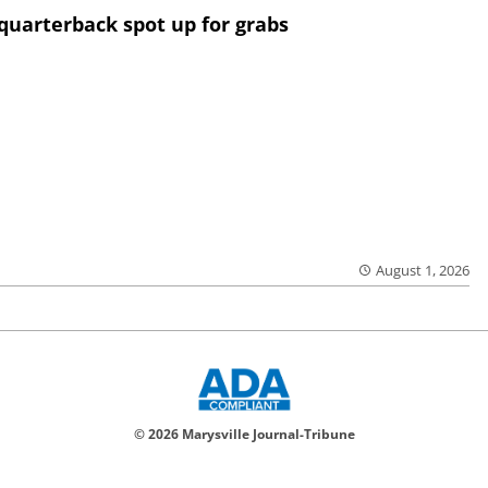
quarterback spot up for grabs
August 1, 2026
© 2026 Marysville Journal-Tribune