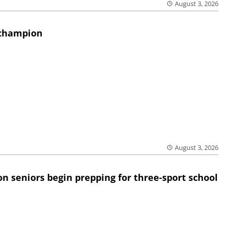
August 3, 2026
 champion
August 3, 2026
n seniors begin prepping for three-sport school