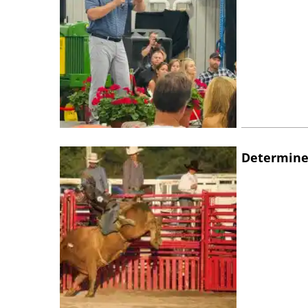
Determine