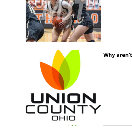
Why aren’t