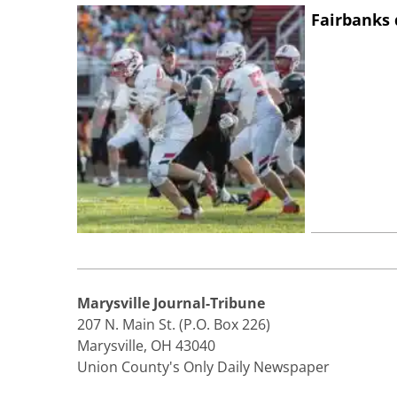
Fairbanks 
Marysville Journal-Tribune
207 N. Main St. (P.O. Box 226)
Marysville, OH 43040
Union County's Only Daily Newspaper