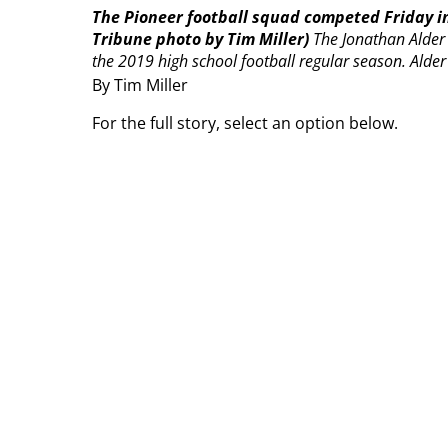
The Pioneer football squad competed Friday 
Tribune photo by Tim Miller)
The Jonathan Alder P
the 2019 high school football regular season.
Alder
By Tim Miller
For the full story, select an option below.