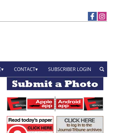
E
CONTACT
SUBSCRIBER LOGIN