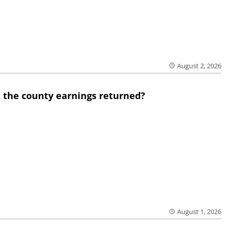
August 2, 2026
 the county earnings returned?
August 1, 2026