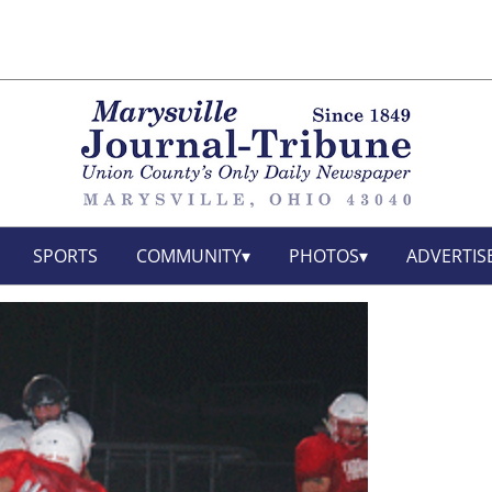
SPORTS
COMMUNITY
PHOTOS
ADVERTIS