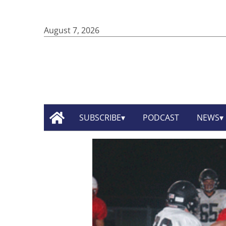
August 7, 2026
SUBSCRIBE
PODCAST
NEWS