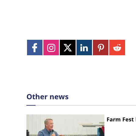
Other news
Farm Fest