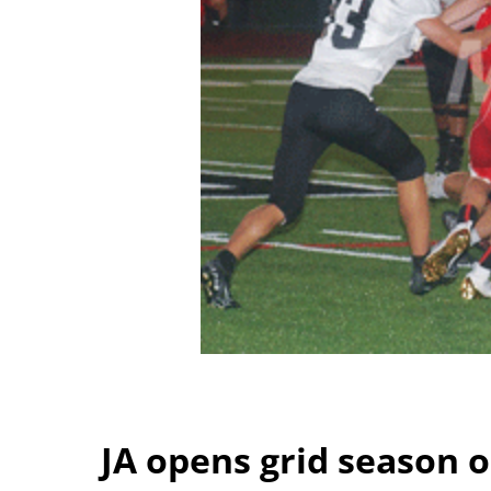
JA opens grid season 