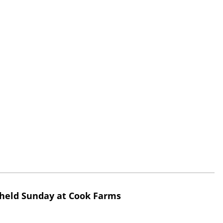
 held Sunday at Cook Farms