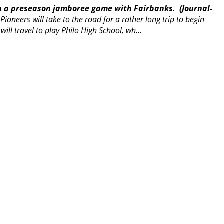
in a preseason jamboree game with Fairbanks.
(Journal-
ioneers will take to the road for a rather long trip to begin
 will travel to play Philo High School, wh...