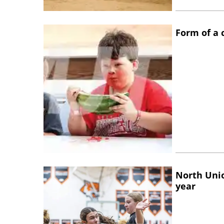
Form of a
North Unio
year