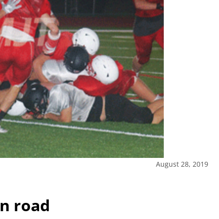
August 28, 2019
on road