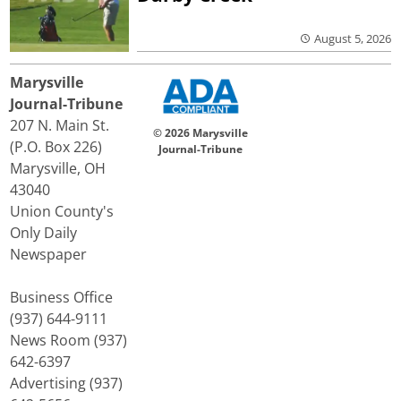
August 5, 2026
Marysville
Journal-Tribune
207 N. Main St.
© 2026 Marysville
(P.O. Box 226)
Journal-Tribune
Marysville, OH
43040
Union County's
Only Daily
Newspaper
Business Office
(937) 644-9111
News Room (937)
642-6397
Advertising (937)