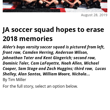
August 28, 2019
JA soccer squad hopes to erase
2018 memories
Alder’s boys varsity soccer squad is pictured from left,
front row, Camden Herring, Anderson Wilson,
Johnathan Tater and Kent Gingerich; second row,
Dominic Toler, Cam LaFayette, Noah Allen, Michael
Cooper, Sam Stage and Zach Huggins; third row,
Lucas
Shelley, Alan Santos, William Moore, Nichola...
By Tim Miller
For the full story, select an option below.