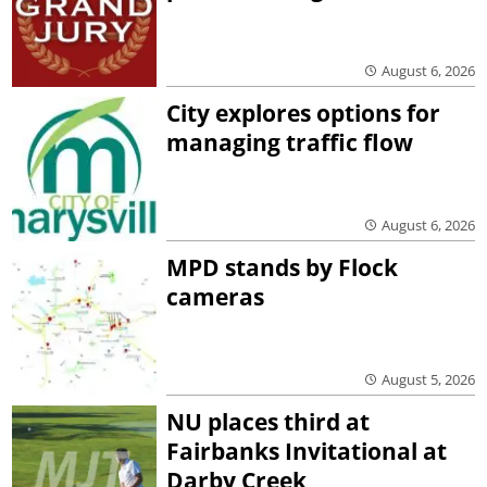
August 6, 2026
City explores options for
managing traffic flow
August 6, 2026
MPD stands by Flock
cameras
August 5, 2026
NU places third at
Fairbanks Invitational at
Darby Creek