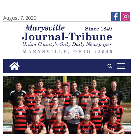
August 7, 2026
tap