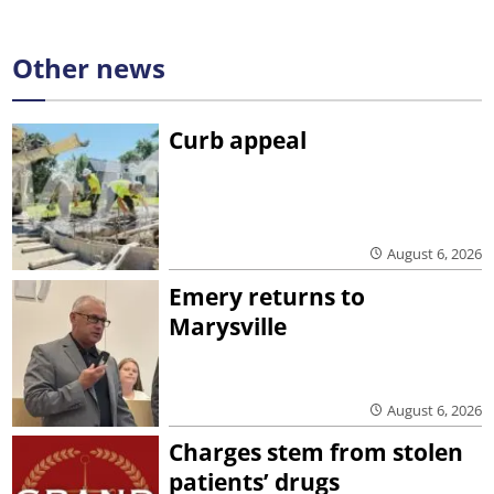
Other news
Curb appeal
August 6, 2026
Emery returns to
Marysville
August 6, 2026
Charges stem from stolen
patients’ drugs