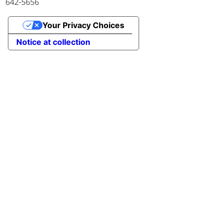
642-5656
Your Privacy Choices
Notice at collection