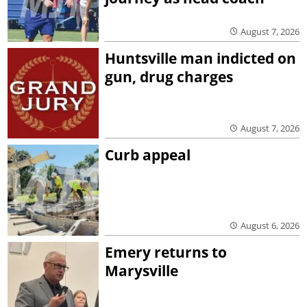
August 7, 2026
Huntsville man indicted on
gun, drug charges
August 7, 2026
Curb appeal
August 6, 2026
Emery returns to
Marysville