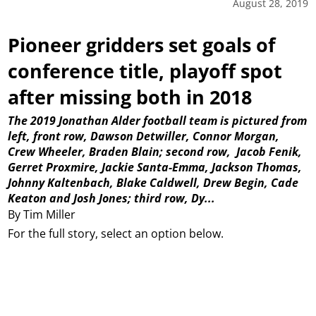
August 28, 2019
Pioneer gridders set goals of
conference title, playoff spot
after missing both in 2018
The 2019 Jonathan Alder football team is pictured from
left, front row, Dawson Detwiller, Connor Morgan,
Crew Wheeler, Braden Blain; second row,
Jacob Fenik,
Gerret Proxmire, Jackie Santa-Emma, Jackson Thomas,
Johnny Kaltenbach, Blake Caldwell, Drew Begin, Cade
Keaton and Josh Jones; third row, Dy...
By Tim Miller
For the full story, select an option below.