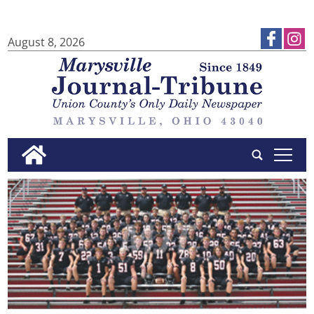
August 8, 2026
tap