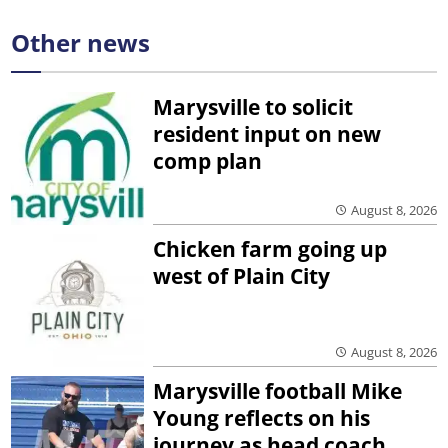
Other news
Marysville to solicit
resident input on new
comp plan
August 8, 2026
Chicken farm going up
west of Plain City
August 8, 2026
Marysville football Mike
Young reflects on his
journey as head coach