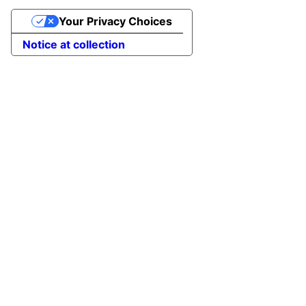
Your Privacy Choices
Notice at collection