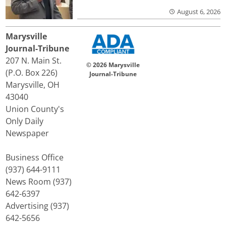
August 6, 2026
Marysville
Journal-Tribune
207 N. Main St.
© 2026 Marysville
(P.O. Box 226)
Journal-Tribune
Marysville, OH
43040
Union County's
Only Daily
Newspaper
Business Office
(937) 644-9111
News Room (937)
642-6397
Advertising (937)
642-5656