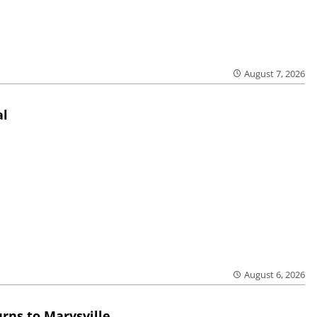
August 7, 2026
al
August 6, 2026
rns to Marysville