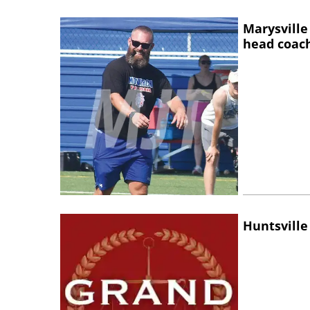
Marysville
head coac
Huntsville