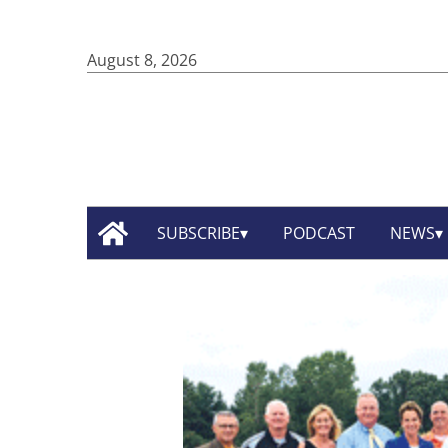
August 8, 2026
SUBSCRIBE
PODCAST
NEWS