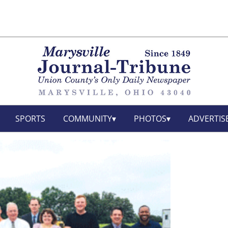
SPORTS
COMMUNITY
PHOTOS
ADVERTIS