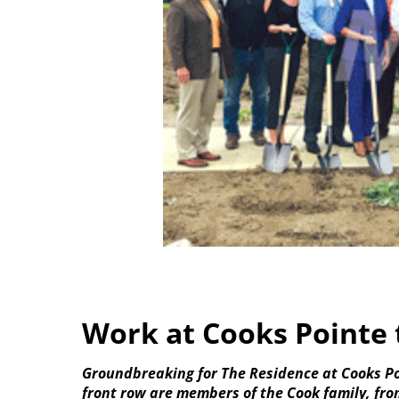
Work at Cooks Pointe 
Groundbreaking for The Residence at Cooks Po
front row are members of the Cook family, fro