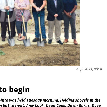
August 28, 2019
to begin
inte was held Tuesday morning. Holding shovels in the
m left to right, Amy Cook, Dean Cook, Dawn Burns, Dave