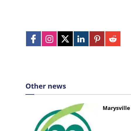
Other news
Marysville