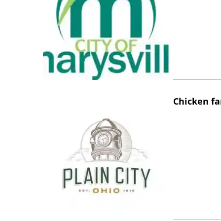
Chicken fa