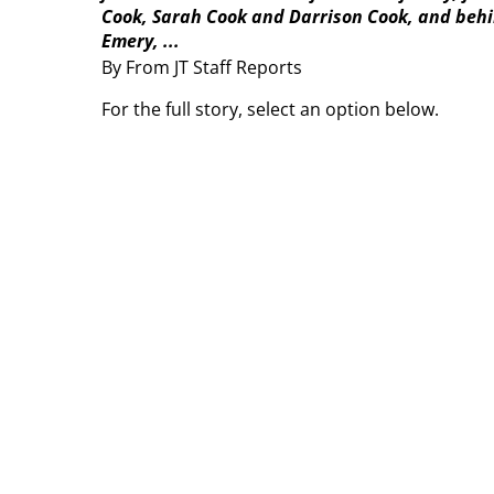
Cook, Sarah Cook and Darrison Cook, and behin
Emery, ...
By From JT Staff Reports
For the full story, select an option below.