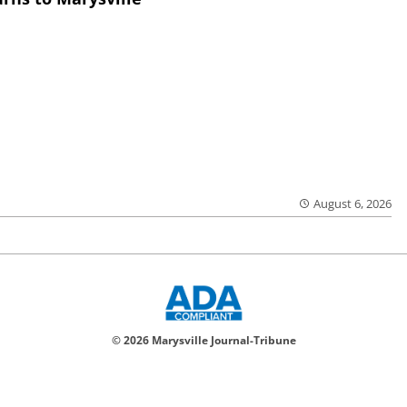
August 6, 2026
© 2026 Marysville Journal-Tribune