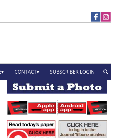
E
CONTACT
SUBSCRIBER LOGIN