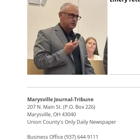
Marysville Journal-Tribune
207 N. Main St. (P.O. Box 226)
Marysville, OH 43040
Union County's Only Daily Newspaper
Business Office (937) 644-9111