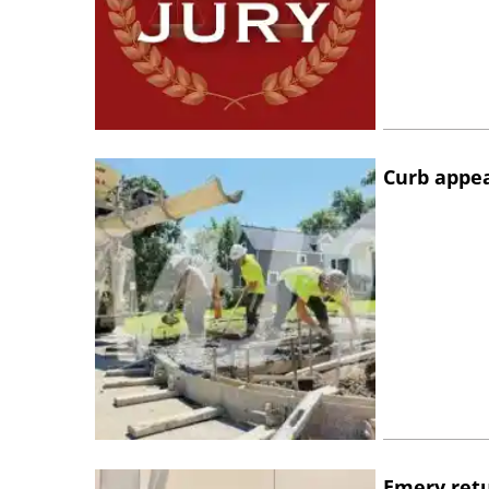
Curb appe
Emery retu