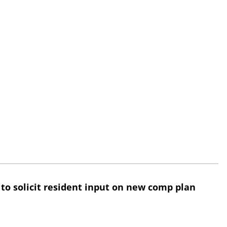
 to solicit resident input on new comp plan