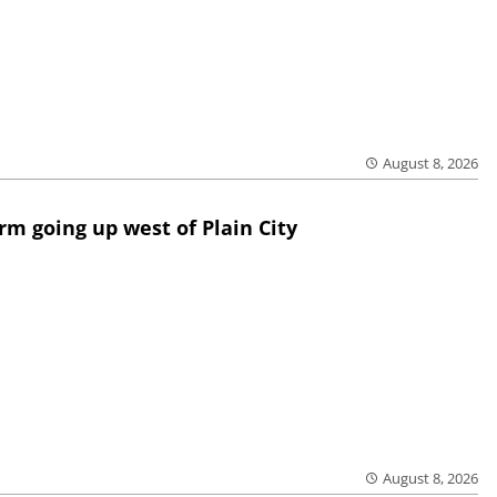
August 8, 2026
rm going up west of Plain City
August 8, 2026