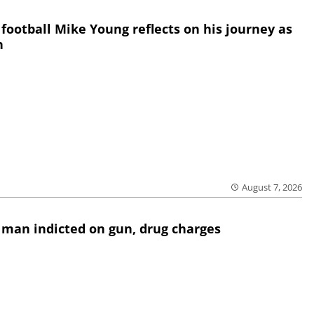
 football Mike Young reflects on his journey as
h
August 7, 2026
 man indicted on gun, drug charges