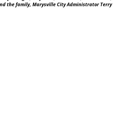
d the family, Marysville City Administrator Terry