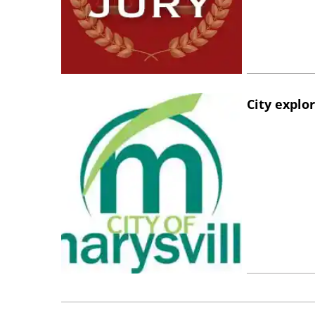
City explo