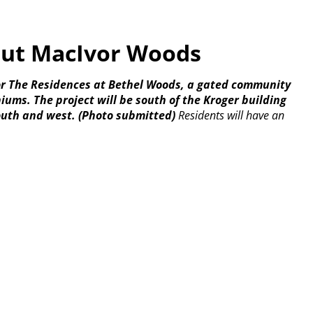
but MacIvor Woods
for The Residences at Bethel Woods, a gated community
ms. The project will be south of the Kroger building
outh and west.
(Photo submitted)
Residents will have an