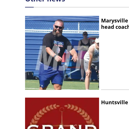
Marysville
head coac
Huntsville