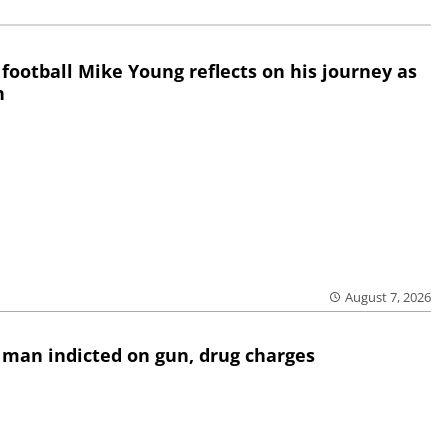
 football Mike Young reflects on his journey as
h
August 7, 2026
 man indicted on gun, drug charges