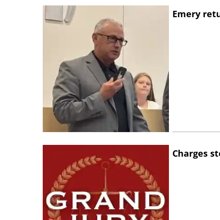
Emery retu
Charges st