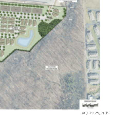
August 29, 2019