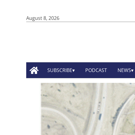
August 8, 2026
SUBSCRIBE
PODCAST
NEWS