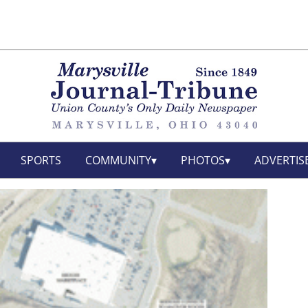
SPORTS
COMMUNITY
PHOTOS
ADVERTIS