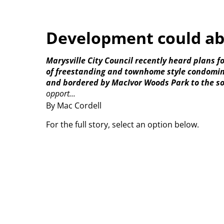
Development could a
Marysville City Council recently heard plans 
of freestanding and townhome style condominiu
and bordered by MacIvor Woods Park to the s
opport...
By Mac Cordell
For the full story, select an option below.