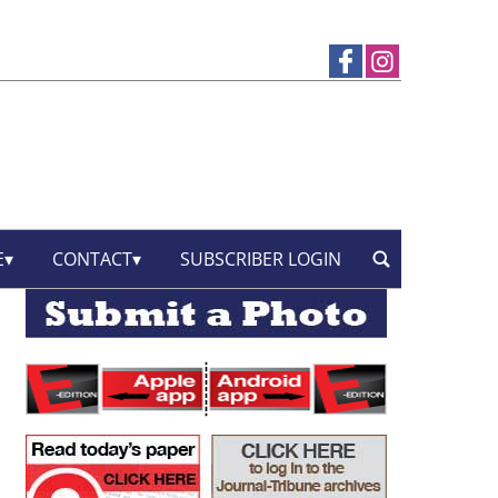
E
CONTACT
SUBSCRIBER LOGIN