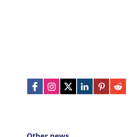
Other news