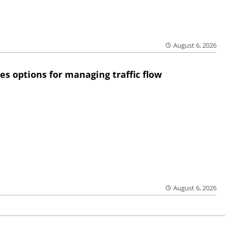
August 6, 2026
res options for managing traffic flow
August 6, 2026