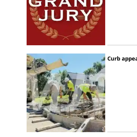
Curb appe