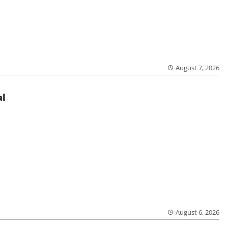
August 7, 2026
al
August 6, 2026