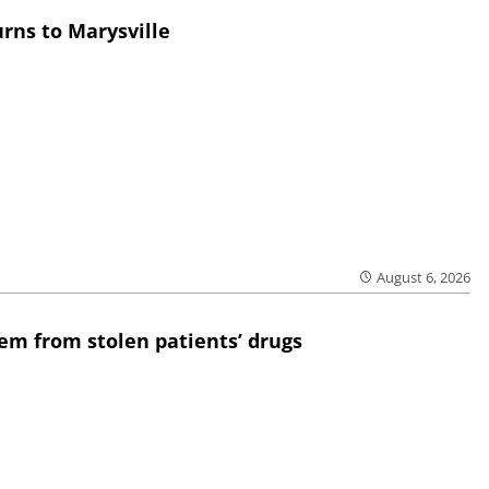
rns to Marysville
August 6, 2026
em from stolen patients’ drugs