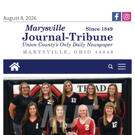
August 8, 2026
tap