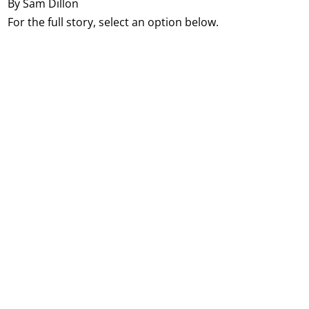
By Sam Dillon
For the full story, select an option below.