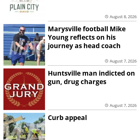
August 8, 2026
Marysville football Mike
Young reflects on his
journey as head coach
August 7, 2026
Huntsville man indicted on
gun, drug charges
August 7, 2026
Curb appeal