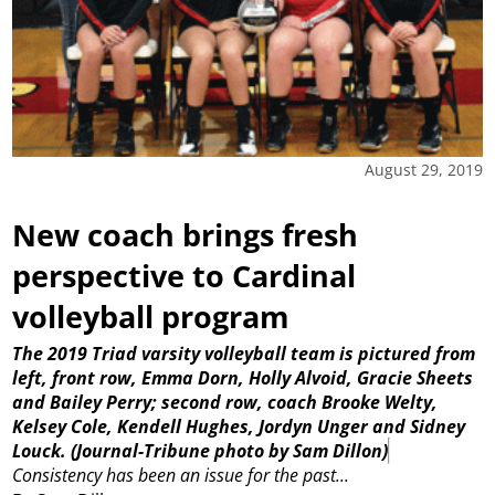
August 29, 2019
New coach brings fresh
perspective to Cardinal
volleyball program
The 2019 Triad varsity volleyball team is pictured from
left, front row, Emma Dorn, Holly Alvoid, Gracie Sheets
and Bailey Perry; second row, coach Brooke Welty,
Kelsey Cole, Kendell Hughes, Jordyn Unger and Sidney
Louck.
(Journal-Tribune photo by Sam Dillon)
Consistency has been an issue for the past...