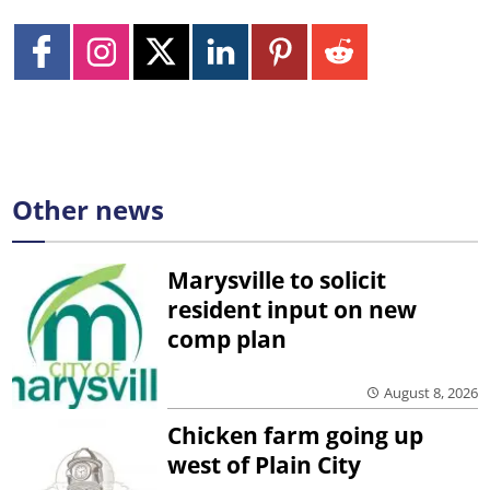
Other news
Marysville to solicit
resident input on new
comp plan
August 8, 2026
Chicken farm going up
west of Plain City