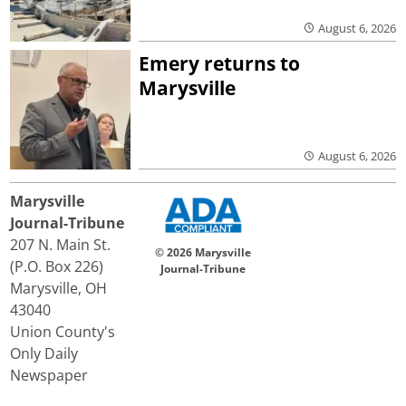
August 6, 2026
Emery returns to
Marysville
August 6, 2026
Marysville
Journal-Tribune
207 N. Main St.
© 2026 Marysville
(P.O. Box 226)
Journal-Tribune
Marysville, OH
43040
Union County's
Only Daily
Newspaper