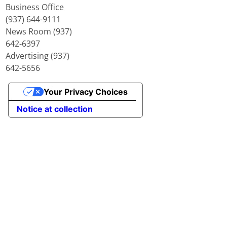
Business Office
(937) 644-9111
News Room (937)
642-6397
Advertising (937)
642-5656
Your Privacy Choices
Notice at collection