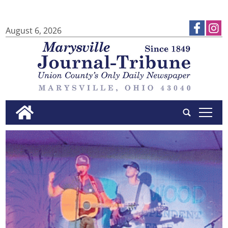
August 6, 2026
tap