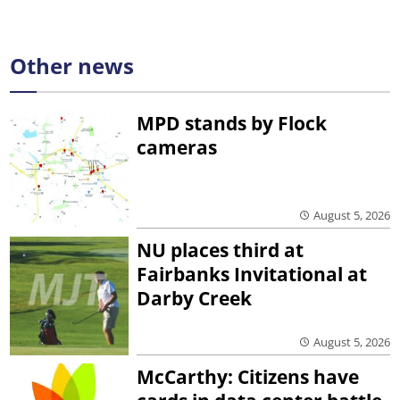
Other news
MPD stands by Flock
cameras
August 5, 2026
NU places third at
Fairbanks Invitational at
Darby Creek
August 5, 2026
McCarthy: Citizens have