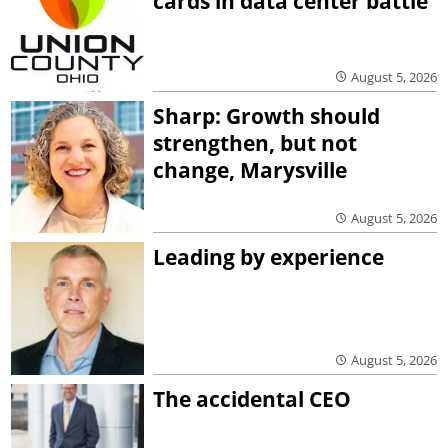
cards in data center battle
August 5, 2026
Sharp: Growth should
strengthen, but not
change, Marysville
August 5, 2026
Leading by experience
August 5, 2026
The accidental CEO