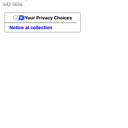
642-5656
Your Privacy Choices
Notice at collection