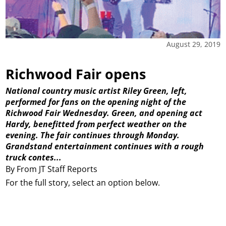
August 29, 2019
Richwood Fair opens
National country music artist Riley Green, left,
performed for fans on the opening night of the
Richwood Fair Wednesday. Green, and opening act
Hardy, benefitted from perfect weather on the
evening. The fair continues through Monday.
Grandstand entertainment continues with a rough
truck contes...
By From JT Staff Reports
For the full story, select an option below.