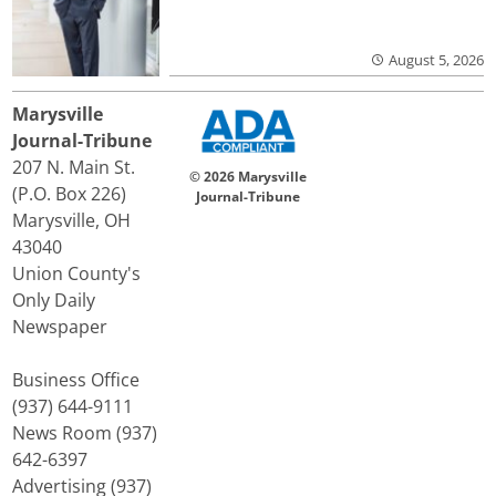
August 5, 2026
Marysville
Journal-Tribune
207 N. Main St.
© 2026 Marysville
(P.O. Box 226)
Journal-Tribune
Marysville, OH
43040
Union County's
Only Daily
Newspaper
Business Office
(937) 644-9111
News Room (937)
642-6397
Advertising (937)